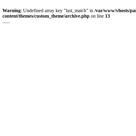
Warning
: Undefined array key "last_match" in
/var/www/vhosts/pa
content/themes/custom_theme/archive.php
on line
13
......