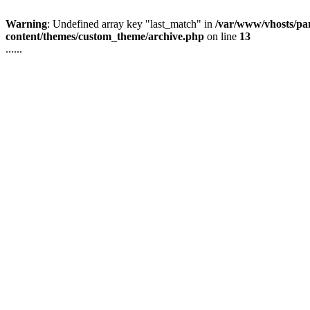
Warning
: Undefined array key "last_match" in
/var/www/vhosts/pa
content/themes/custom_theme/archive.php
on line
13
......