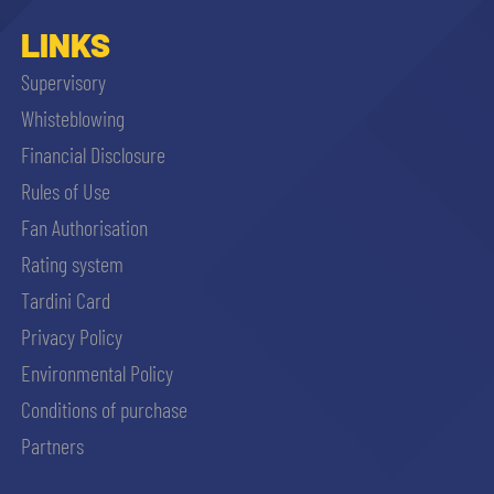
LINKS
Supervisory
Whisteblowing
Financial Disclosure
Rules of Use
Fan Authorisation
Rating system
Tardini Card
Privacy Policy
Environmental Policy
Conditions of purchase
Partners