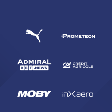
SEARCH