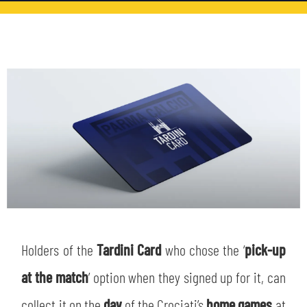
TICKETS
SHOP
YOUTH FEMALE TEAMS
AWAY MATCHES
THE CLUB
USEFUL SERVICES
CLUB PERSONNEL
FLASH NEWS
ACCREDITATIONS
HISTORY
STADIUM
MUTTI TRAINING CENTER
MEDIA
STORE
Holders of the
Tardini Card
who chose the ‘
pick-up
CSR
MUSEUM
at the match
’ option when they signed up for it, can
collect it on the
day
of the Crociati’s
home games
at
LEGENDS