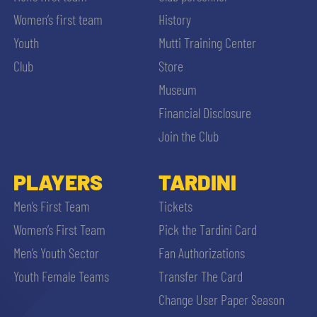
Women’s first team
History
Youth
Mutti Training Center
Club
Store
Museum
Financial Disclosure
Join the Club
PLAYERS
TARDINI
Men’s First Team
Tickets
Women’s First Team
Pick the Tardini Card
Men’s Youth Sector
Fan Authorizations
Youth Female Teams
Transfer The Card
Change User Paper Season