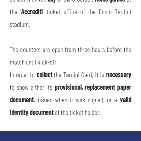
SLO
the ‘
Accrediti
’ ticket office of the Ennio Tardini
JOIN THE CLUB
ESPORT
stadium.
FINANCIAL DISCLOSURE
PARTNERS
The counters are open from three hours before the
match until kick-off.
In order to
collect
the Tardini Card, it is
necessary
to show either its
provisional, replacement paper
document
, issued when it was signed, or a
valid
identity document
of the ticket holder.