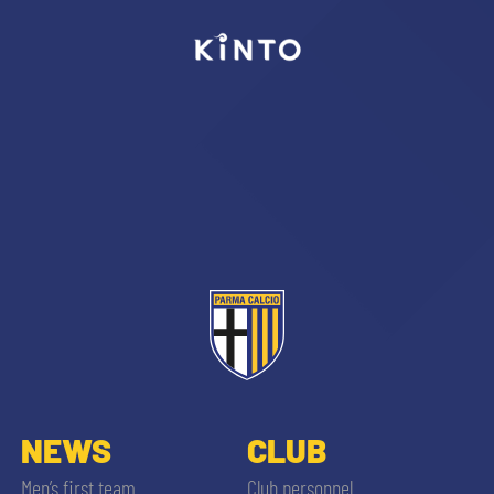
sempre abilitati
abilitato
ACCETTA E SALVA
NEWS
CLUB
Men’s first team
Club personnel