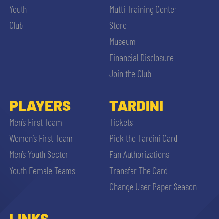
Youth
Mutti Training Center
Club
Store
Museum
Financial Disclosure
Join the Club
PLAYERS
TARDINI
Men’s First Team
Tickets
Women’s First Team
Pick the Tardini Card
Men’s Youth Sector
Fan Authorizations
Youth Female Teams
Transfer The Card
Change User Paper Season
LINKS