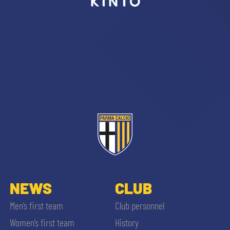
sempre abilitati
abilitato
ACCETTA E SALVA
NEWS
CLUB
Men’s first team
Club personnel
Women’s first team
History