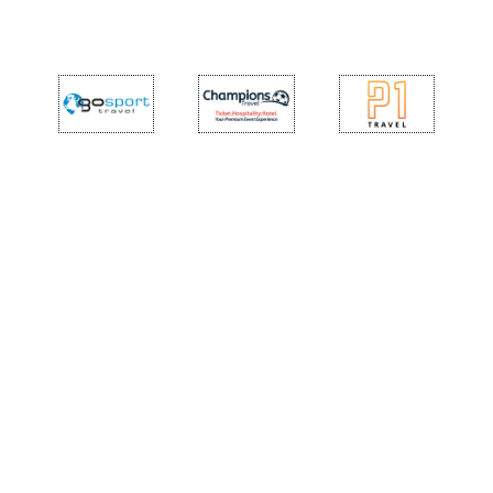
TICKETS
SPONSOR 7
SHOP
YOUTH FEMALE TEAMS
AWAY MATCHES
THE CLUB
USEFUL SERVICES
CLUB PERSONNEL
FLASH NEWS
ACCREDITATIONS
HISTORY
STADIUM
MUTTI TRAINING CENTER
MEDIA
STORE
CSR
MUSEUM
LEGENDS