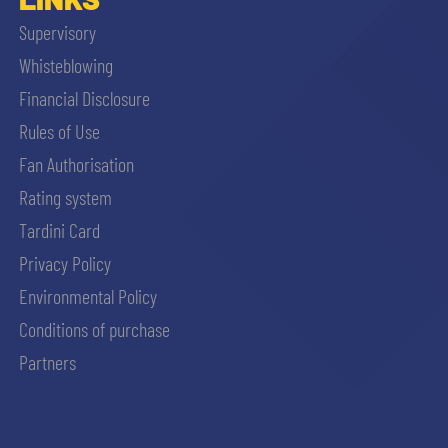
Supervisory
Whisteblowing
Financial Disclosure
Rules of Use
Fan Authorisation
Rating system
Tardini Card
Privacy Policy
Environmental Policy
Conditions of purchase
Partners