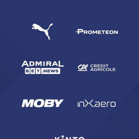
SEARCH