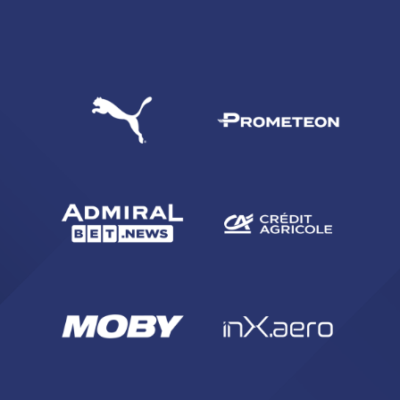
SEARCH