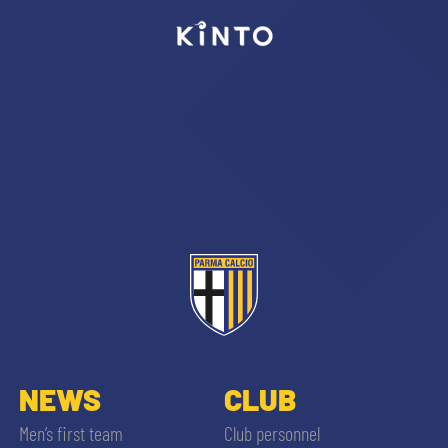
sempre abilitati
abilitato
ACCETTA E SALVA
NEWS
CLUB
Men’s first team
Club personnel