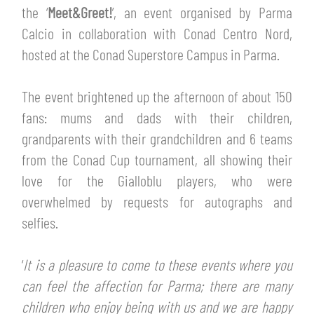
TICKETS
the ‘
Meet&Greet!
’, an event organised by Parma
SHOP
Calcio in collaboration with Conad Centro Nord,
YOUTH FEMALE TEAMS
AWAY MATCHES
hosted at the Conad Superstore Campus in Parma.
THE CLUB
USEFUL SERVICES
The event brightened up the afternoon of about 150
CLUB PERSONNEL
fans: mums and dads with their children,
FLASH NEWS
ACCREDITATIONS
grandparents with their grandchildren and 6 teams
HISTORY
from the Conad Cup tournament, all showing their
STADIUM
love for the Gialloblu players, who were
MUTTI TRAINING CENTER
overwhelmed by requests for autographs and
MEDIA
selfies.
STORE
CSR
‘
It is a pleasure to come to these events where you
MUSEUM
can feel the affection for Parma; there are many
children who enjoy being with us and we are happy
LEGENDS