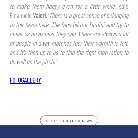
SLO
to make them happy even for a little while
’, said
Emanuele
Valeri
. ‘
There is a great sense of belonging
JOIN THE CLUB
ESPORT
to the team here.
The fans fill the Tardini and try to
cheer us on as best they can.
T
here are always a lot
FINANCIAL DISCLOSURE
PARTNERS
of people in away matches too; their warmth is felt,
and it's then up to us to find the right motivation to
do well on the pitch.'
FOTOGALLERY
READ ALL THE FLASH NEWS