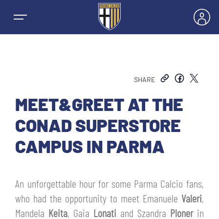
SHARE
NEWS
MEET&GREET AT THE
CONAD SUPERSTORE
TEAMS
CAMPUS IN PARMA
MEN’S FIRST TEAM
SEASON
An unforgettable hour for some Parma Calcio fans,
WOMEN’S FIRST TEAM
MEN LEAGUE TABLE
who had the opportunity to meet Emanuele
Valeri
,
TICKETS
Mandela
Keita
, Gaia
Lonati
and Szandra
Ploner
in
MEN’S YOUTH SECTOR
WOMEN LEAGUE TABLE