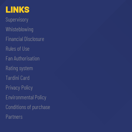
LINKS
Supervisory
Whisteblowing
Financial Disclosure
Rules of Use
Fan Authorisation
Rating system
Tardini Card
Privacy Policy
Environmental Policy
Conditions of purchase
Partners