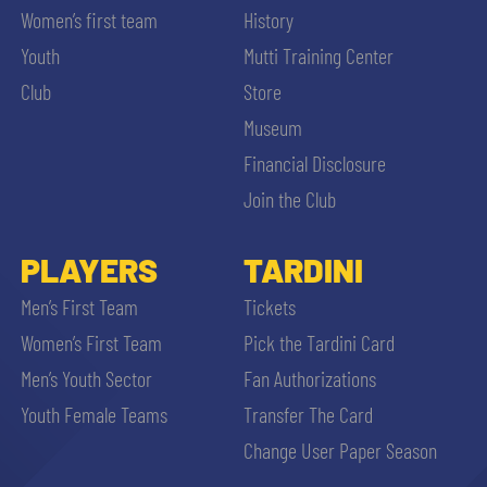
Women’s first team
History
Youth
Mutti Training Center
Club
Store
Museum
Financial Disclosure
Join the Club
PLAYERS
TARDINI
Men’s First Team
Tickets
Women’s First Team
Pick the Tardini Card
Men’s Youth Sector
Fan Authorizations
Youth Female Teams
Transfer The Card
Change User Paper Season