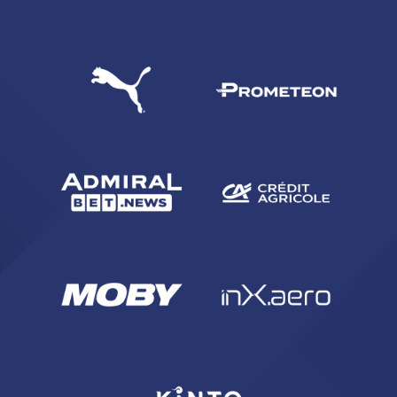
SEARCH