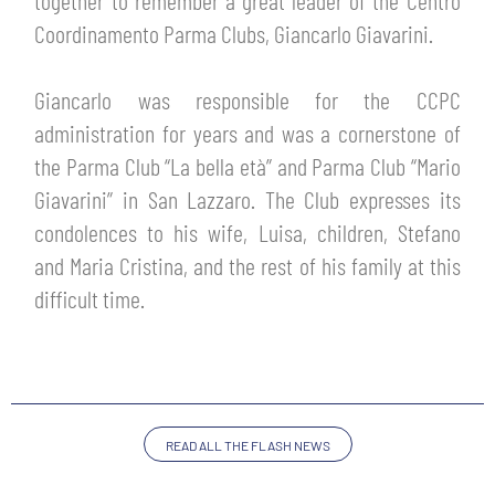
together to remember a great leader of the Centro
TICKETS
Coordinamento Parma Clubs, Giancarlo Giavarini.
SHOP
YOUTH FEMALE TEAMS
AWAY MATCHES
Giancarlo was responsible for the CCPC
THE CLUB
administration for years and was a cornerstone of
USEFUL SERVICES
CLUB PERSONNEL
the Parma Club “La bella età” and Parma Club “Mario
FLASH NEWS
Giavarini” in San Lazzaro. The Club expresses its
ACCREDITATIONS
HISTORY
condolences to his wife, Luisa, children, Stefano
STADIUM
and Maria Cristina, and the rest of his family at this
MUTTI TRAINING CENTER
difficult time.
MEDIA
STORE
CSR
MUSEUM
READ ALL THE FLASH NEWS
LEGENDS