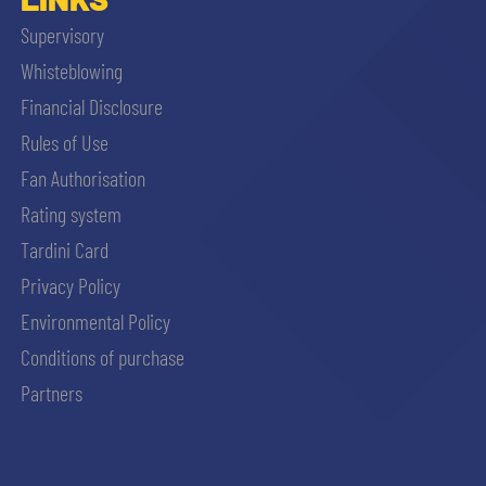
Supervisory
Whisteblowing
Financial Disclosure
Rules of Use
Fan Authorisation
Rating system
Tardini Card
Privacy Policy
Environmental Policy
Conditions of purchase
Partners