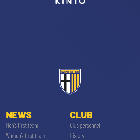
sempre abilitati
abilitato
ACCETTA E SALVA
NEWS
CLUB
Men’s first team
Club personnel
Women’s first team
History