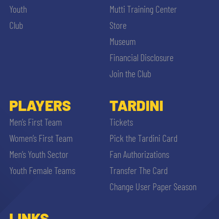
Youth
Mutti Training Center
Club
Store
Museum
Financial Disclosure
Join the Club
PLAYERS
TARDINI
Men’s First Team
Tickets
Women’s First Team
Pick the Tardini Card
Men’s Youth Sector
Fan Authorizations
Youth Female Teams
Transfer The Card
Change User Paper Season
LINKS