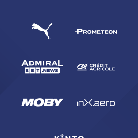
SEARCH