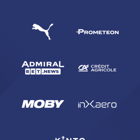
SEARCH