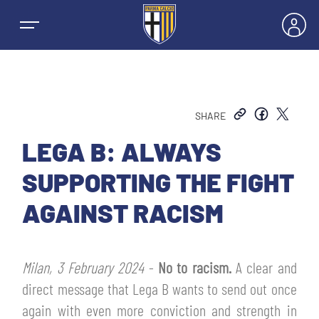
SHARE
NEWS
LEGA B: ALWAYS
SUPPORTING THE FIGHT
TEAMS
AGAINST RACISM
MEN’S FIRST TEAM
SEASON
Milan, 3 February 2024
-
No to racism.
A clear and
WOMEN’S FIRST TEAM
MEN LEAGUE TABLE
direct message that Lega B wants to send out once
TICKETS
again with even more conviction and strength in
MEN’S YOUTH SECTOR
WOMEN LEAGUE TABLE