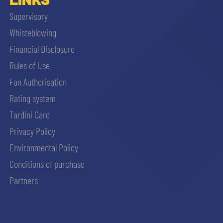
Supervisory
Whisteblowing
Financial Disclosure
Rules of Use
Fan Authorisation
Rating system
Tardini Card
Privacy Policy
Environmental Policy
Conditions of purchase
Partners