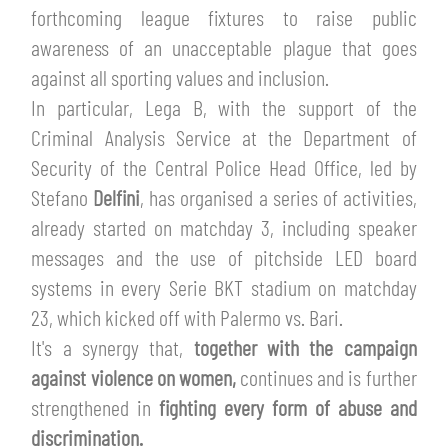
TICKETS
forthcoming league fixtures to raise public
SHOP
awareness of an unacceptable plague that goes
YOUTH FEMALE TEAMS
AWAY MATCHES
against all sporting values and inclusion.
THE CLUB
In particular, Lega B, with the support of the
USEFUL SERVICES
Criminal Analysis Service at the Department of
CLUB PERSONNEL
Security of the Central Police Head Office, led by
FLASH NEWS
ACCREDITATIONS
Stefano
Delfini
, has organised a series of activities,
HISTORY
already started on matchday 3, including speaker
STADIUM
messages and the use of pitchside LED board
MUTTI TRAINING CENTER
systems in every Serie BKT stadium on matchday
MEDIA
23, which kicked off with Palermo vs. Bari.
STORE
It's a synergy that,
together with the campaign
CSR
against violence on women,
continues and is further
MUSEUM
strengthened in
fighting every form of abuse and
discrimination.
LEGENDS