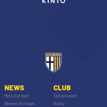
sempre abilitati
abilitato
ACCETTA E SALVA
NEWS
CLUB
Men’s first team
Club personnel
Women’s first team
History