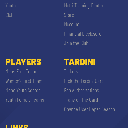
Youth
Mutti Training Center
Club
Store
Museum
Financial Disclosure
Join the Club
PLAYERS
TARDINI
Men’s First Team
Tickets
Women’s First Team
Pick the Tardini Card
Men’s Youth Sector
Fan Authorizations
Youth Female Teams
Transfer The Card
Change User Paper Season
LINKS