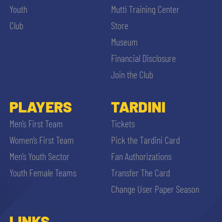
Youth
Mutti Training Center
Club
Store
Museum
Financial Disclosure
Join the Club
PLAYERS
TARDINI
Men’s First Team
Tickets
Women’s First Team
Pick the Tardini Card
Men’s Youth Sector
Fan Authorizations
Youth Female Teams
Transfer The Card
Change User Paper Season
LINKS