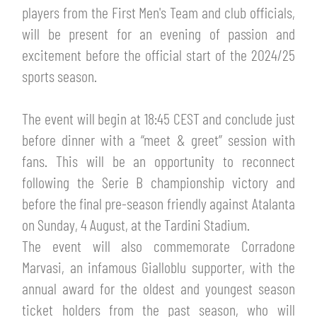
TICKETS
players from the First Men's Team and club officials,
SHOP
will be present for an evening of passion and
YOUTH FEMALE TEAMS
AWAY MATCHES
excitement before the official start of the 2024/25
THE CLUB
sports season.
USEFUL SERVICES
CLUB PERSONNEL
The event will begin at 18:45 CEST and conclude just
FLASH NEWS
ACCREDITATIONS
before dinner with a “meet & greet” session with
HISTORY
fans. This will be an opportunity to reconnect
STADIUM
following the Serie B championship victory and
MUTTI TRAINING CENTER
before the final pre-season friendly against Atalanta
MEDIA
on Sunday, 4 August, at the Tardini Stadium.
STORE
The event will also commemorate Corradone
CSR
Marvasi, an infamous Gialloblu supporter, with the
MUSEUM
annual award for the oldest and youngest season
ticket holders from the past season, who will
LEGENDS