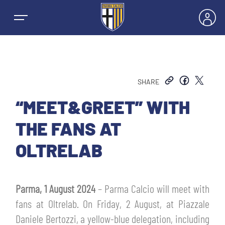
SHARE
NEWS
“MEET&GREET” WITH
THE FANS AT
TEAMS
OLTRELAB
MEN’S FIRST TEAM
SEASON
Parma, 1 August 2024
– Parma Calcio will meet with
WOMEN’S FIRST TEAM
MEN LEAGUE TABLE
fans at Oltrelab. On Friday, 2 August, at Piazzale
TICKETS
Daniele Bertozzi, a yellow-blue delegation, including
MEN’S YOUTH SECTOR
WOMEN LEAGUE TABLE