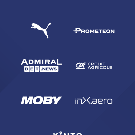
SEARCH