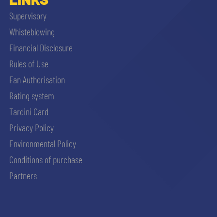
Supervisory
Whisteblowing
Financial Disclosure
Rules of Use
Fan Authorisation
Rating system
Tardini Card
Privacy Policy
Environmental Policy
Conditions of purchase
Partners