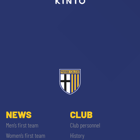
sempre abilitati
abilitato
ACCETTA E SALVA
NEWS
CLUB
Men’s first team
Club personnel
Women’s first team
History