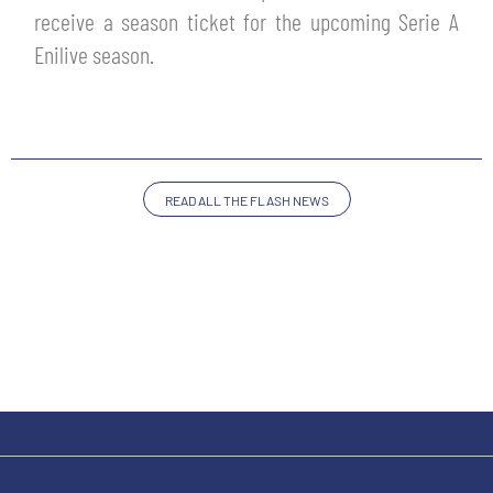
SLO
receive a season ticket for the upcoming Serie A
Enilive season.
JOIN THE CLUB
ESPORT
FINANCIAL DISCLOSURE
PARTNERS
READ ALL THE FLASH NEWS