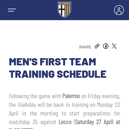
SHARE
NEWS
MEN'S FIRST TEAM
TRAINING SCHEDULE
TEAMS
MEN’S FIRST TEAM
Following the game with
Palermo
on Friday evening,
SEASON
the Gialloblu will be back in training on Monday 22
WOMEN’S FIRST TEAM
MEN LEAGUE TABLE
April in the morning to start preparations for
TICKETS
matchday 35 against
Lecco
(
Saturday 27 April at
MEN’S YOUTH SECTOR
WOMEN LEAGUE TABLE