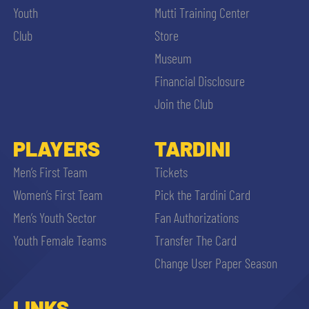
Youth
Mutti Training Center
Club
Store
Museum
Financial Disclosure
Join the Club
PLAYERS
TARDINI
Men’s First Team
Tickets
Women’s First Team
Pick the Tardini Card
Men’s Youth Sector
Fan Authorizations
Youth Female Teams
Transfer The Card
Change User Paper Season
LINKS