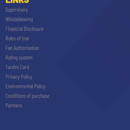
Supervisory
Whisteblowing
Financial Disclosure
Rules of Use
Fan Authorisation
Rating system
Tardini Card
Privacy Policy
Environmental Policy
Conditions of purchase
Partners