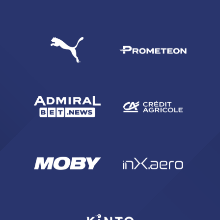
SEARCH