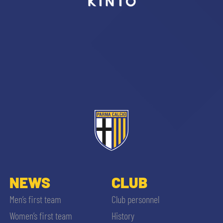
sempre abilitati
abilitato
ACCETTA E SALVA
NEWS
CLUB
Men’s first team
Club personnel
Women’s first team
History