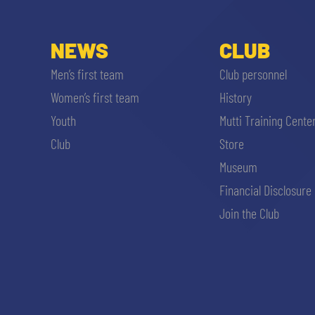
NEWS
CLUB
Men’s first team
Club personnel
Women’s first team
History
Youth
Mutti Training Cente
Club
Store
Museum
Financial Disclosure
Join the Club