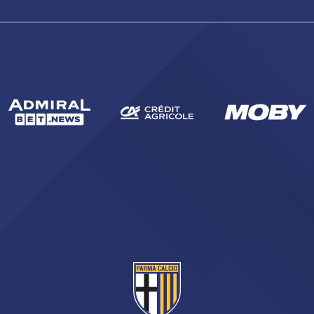
sempre abilitati
abilitato
ACCETTA E SALVA