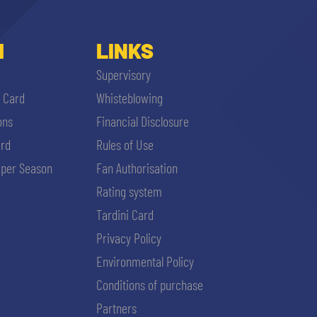
I
LINKS
Supervisory
i Card
Whisteblowing
ons
Financial Disclosure
ard
Rules of Use
per Season
Fan Authorisation
Rating system
Tardini Card
Privacy Policy
Environmental Policy
Conditions of purchase
Partners