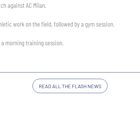
ch against AC Milan.
letic work on the field, followed by a gym session.
 a morning training session.
READ ALL THE FLASH NEWS