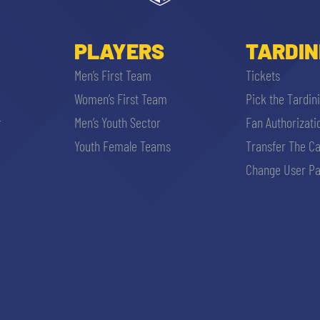
PLAYERS
TARDIN
Men’s First Team
Tickets
Women’s First Team
Pick the Tardin
r
Men’s Youth Sector
Fan Authorizati
Youth Female Teams
Transfer The C
Change User Pa