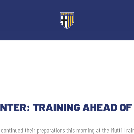
ENTER: TRAINING AHEAD OF
u continued their preparations this morning at the Mutti Trai