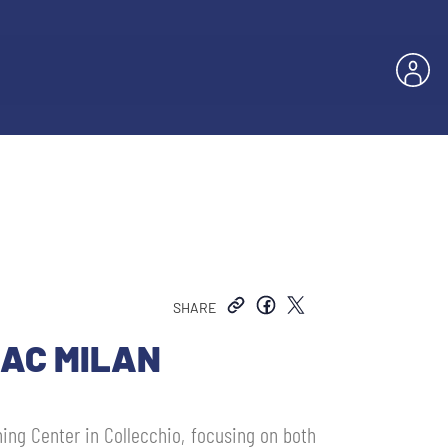
SHARE
 AC MILAN
ning Center in Collecchio, focusing on both