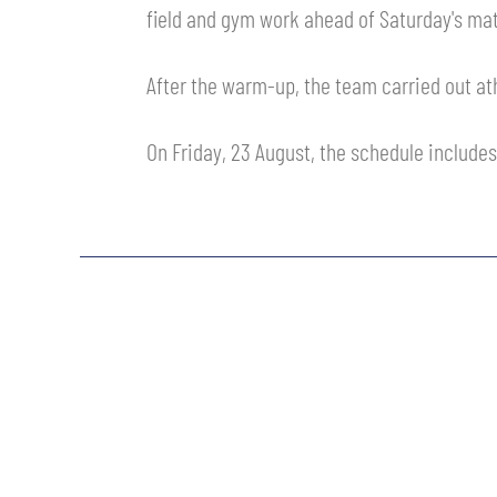
field and gym work ahead of Saturday's mat
MEN’S YOUTH SECTOR
WOMEN LEAGUE TABLE
TICKETS
SHOP
After the warm-up, the team carried out ath
YOUTH FEMALE TEAMS
AWAY MATCHES
THE CLUB
On Friday, 23 August, the schedule includes
USEFUL SERVICES
CLUB PERSONNEL
FLASH NEWS
ACCREDITATIONS
HISTORY
STADIUM
MUTTI TRAINING CENTER
MEDIA
STORE
CSR
MUSEUM