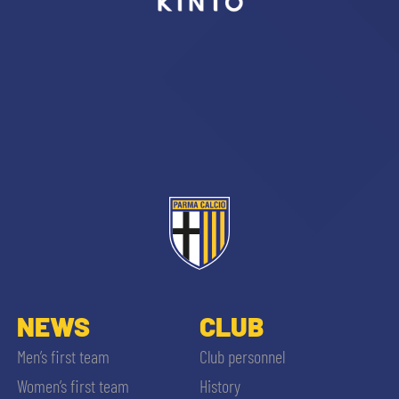
sempre abilitati
abilitato
ACCETTA E SALVA
NEWS
CLUB
Men’s first team
Club personnel
Women’s first team
History