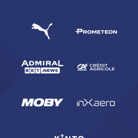
SEARCH