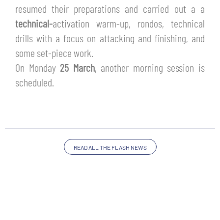
TICKETS
resumed their preparations and carried out a a
SHOP
technical-
activation warm-up, rondos, technical
YOUTH FEMALE TEAMS
AWAY MATCHES
drills with a focus on attacking and finishing, and
THE CLUB
some set-piece work.
USEFUL SERVICES
On Monday
25 March
,
another morning session is
CLUB PERSONNEL
scheduled.
FLASH NEWS
ACCREDITATIONS
HISTORY
STADIUM
MUTTI TRAINING CENTER
READ ALL THE FLASH NEWS
MEDIA
STORE
CSR
MUSEUM
LEGENDS