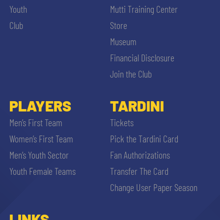
Youth
Mutti Training Center
Club
Store
Museum
Financial Disclosure
Join the Club
PLAYERS
TARDINI
Men’s First Team
Tickets
Women’s First Team
Pick the Tardini Card
Men’s Youth Sector
Fan Authorizations
Youth Female Teams
Transfer The Card
Change User Paper Season
LINKS