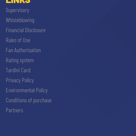
Supervisory
Whisteblowing
Financial Disclosure
Rules of Use
Fan Authorisation
Rating system
Tardini Card
Privacy Policy
Environmental Policy
Conditions of purchase
Partners