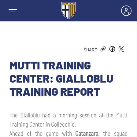
SHARE
NEWS
MUTTI TRAINING
CENTER: GIALLOBLU
TEAMS
TRAINING REPORT
MEN’S FIRST TEAM
SEASON
The Gialloblu had a morning session at the Mutti
WOMEN’S FIRST TEAM
MEN LEAGUE TABLE
Training Center in Collecchio.
TICKETS
Ahead of the game with
Catanzaro
, the squad
MEN’S YOUTH SECTOR
WOMEN LEAGUE TABLE