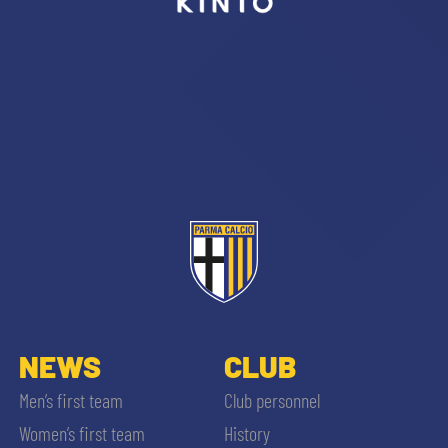
sempre abilitati
abilitato
ACCETTA E SALVA
NEWS
CLUB
Men’s first team
Club personnel
Women’s first team
History