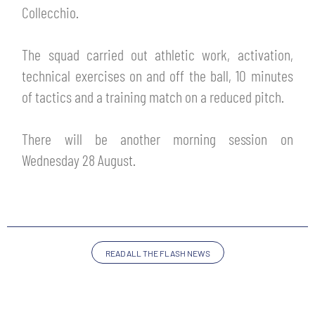
TICKETS
Collecchio.
SHOP
YOUTH FEMALE TEAMS
AWAY MATCHES
The squad carried out athletic work, activation,
THE CLUB
technical exercises on and off the ball, 10 minutes
USEFUL SERVICES
of tactics and a training match on a reduced pitch.
CLUB PERSONNEL
FLASH NEWS
ACCREDITATIONS
There will be another morning session on
HISTORY
Wednesday 28 August.
STADIUM
MUTTI TRAINING CENTER
MEDIA
STORE
READ ALL THE FLASH NEWS
CSR
MUSEUM
LEGENDS