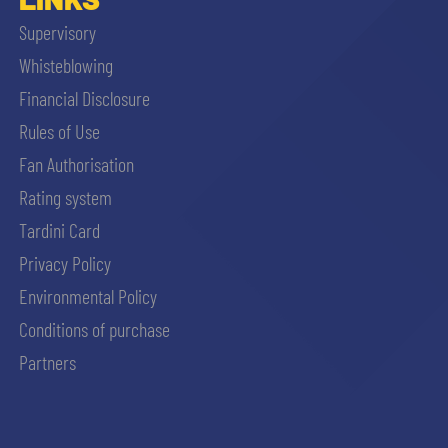
Supervisory
Whisteblowing
Financial Disclosure
Rules of Use
Fan Authorisation
Rating system
Tardini Card
Privacy Policy
Environmental Policy
Conditions of purchase
Partners