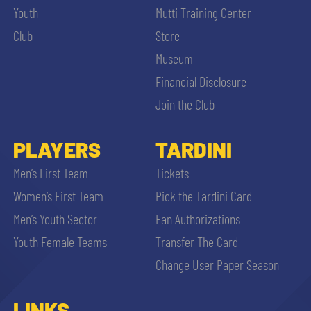
Youth
Mutti Training Center
Club
Store
Museum
Financial Disclosure
Join the Club
PLAYERS
TARDINI
Men’s First Team
Tickets
Women’s First Team
Pick the Tardini Card
Men’s Youth Sector
Fan Authorizations
Youth Female Teams
Transfer The Card
Change User Paper Season
LINKS