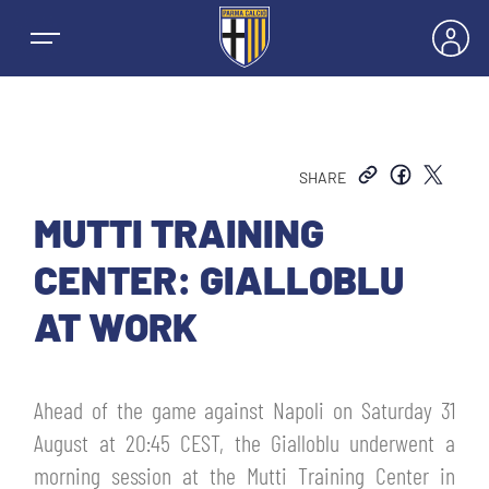
SHARE
NEWS
MUTTI TRAINING
CENTER: GIALLOBLU
TEAMS
AT WORK
MEN’S FIRST TEAM
SEASON
Ahead of the game against Napoli on Saturday 31
WOMEN’S FIRST TEAM
MEN LEAGUE TABLE
August at 20:45 CEST, the Gialloblu underwent a
TICKETS
morning session at the Mutti Training Center in
MEN’S YOUTH SECTOR
WOMEN LEAGUE TABLE