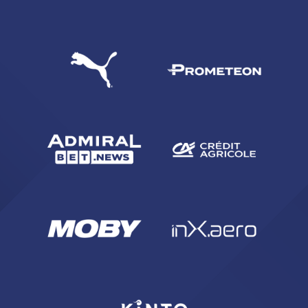
SEARCH