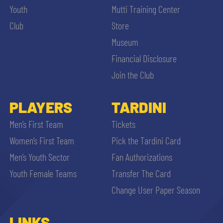
Youth
Mutti Training Center
Club
Store
Museum
Financial Disclosure
Join the Club
PLAYERS
TARDINI
Men’s First Team
Tickets
Women’s First Team
Pick the Tardini Card
Men’s Youth Sector
Fan Authorizations
Youth Female Teams
Transfer The Card
Change User Paper Season
LINKS