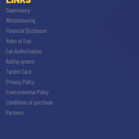
Supervisory
Whisteblowing
Financial Disclosure
Rules of Use
Fan Authorisation
Rating system
Tardini Card
Privacy Policy
Environmental Policy
Conditions of purchase
Partners