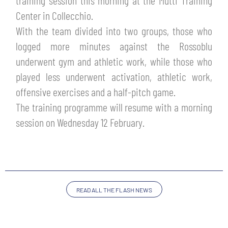
training session this morning at the Mutti Training
TICKETS
Center in Collecchio.
SHOP
YOUTH FEMALE TEAMS
With the team divided into two groups, those who
AWAY MATCHES
logged more minutes against the Rossoblu
THE CLUB
underwent gym and athletic work, while those who
USEFUL SERVICES
CLUB PERSONNEL
played less underwent activation, athletic work,
FLASH NEWS
offensive exercises and a half-pitch game.
ACCREDITATIONS
HISTORY
The training programme will resume with a morning
STADIUM
session on Wednesday 12 February.
MUTTI TRAINING CENTER
MEDIA
STORE
CSR
READ ALL THE FLASH NEWS
MUSEUM
LEGENDS