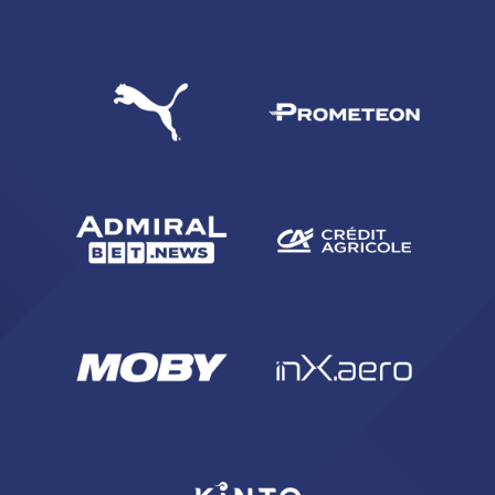
SEARCH