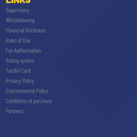
Supervisory
Whisteblowing
Financial Disclosure
Rules of Use
Fan Authorisation
Rating system
Tardini Card
Privacy Policy
Environmental Policy
Conditions of purchase
Partners