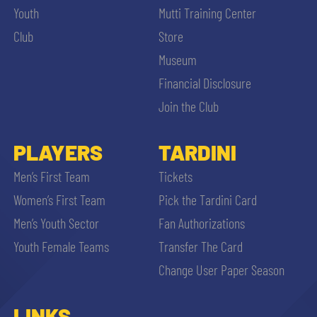
Youth
Mutti Training Center
Club
Store
Museum
Financial Disclosure
Join the Club
PLAYERS
TARDINI
Men’s First Team
Tickets
Women’s First Team
Pick the Tardini Card
Men’s Youth Sector
Fan Authorizations
Youth Female Teams
Transfer The Card
Change User Paper Season
LINKS