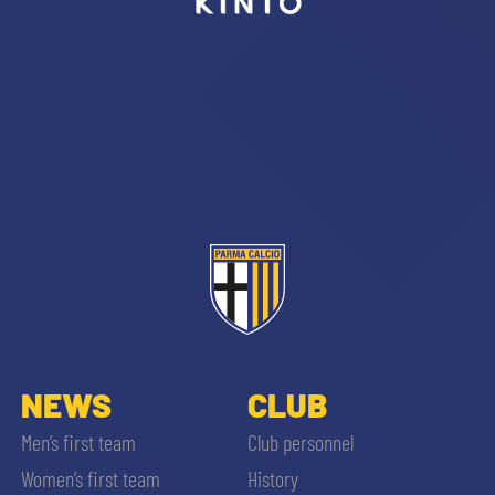
sempre abilitati
abilitato
ACCETTA E SALVA
NEWS
CLUB
Men’s first team
Club personnel
Women’s first team
History