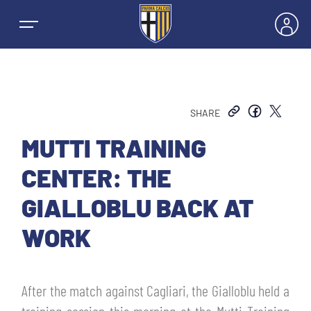
SHARE
NEWS
MUTTI TRAINING
CENTER: THE
TEAMS
GIALLOBLU BACK AT
MEN’S FIRST TEAM
WORK
SEASON
WOMEN’S FIRST TEAM
MEN LEAGUE TABLE
TICKETS
After the match against Cagliari, the Gialloblu held a
MEN’S YOUTH SECTOR
WOMEN LEAGUE TABLE