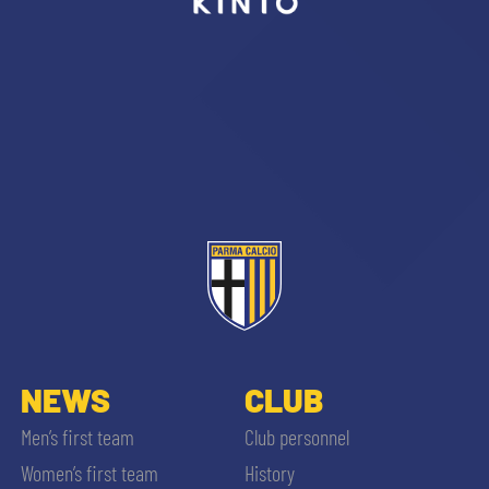
sempre abilitati
abilitato
ACCETTA E SALVA
NEWS
CLUB
Men’s first team
Club personnel
Women’s first team
History