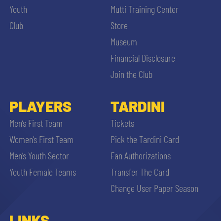
Youth
Mutti Training Center
Club
Store
Museum
Financial Disclosure
Join the Club
PLAYERS
TARDINI
Men’s First Team
Tickets
Women’s First Team
Pick the Tardini Card
Men’s Youth Sector
Fan Authorizations
Youth Female Teams
Transfer The Card
Change User Paper Season
LINKS