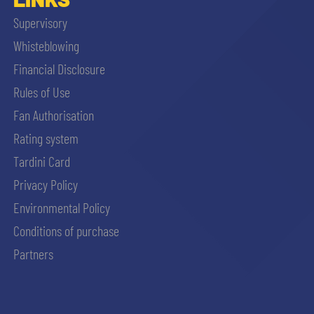
Supervisory
Whisteblowing
Financial Disclosure
Rules of Use
Fan Authorisation
Rating system
Tardini Card
Privacy Policy
Environmental Policy
Conditions of purchase
Partners