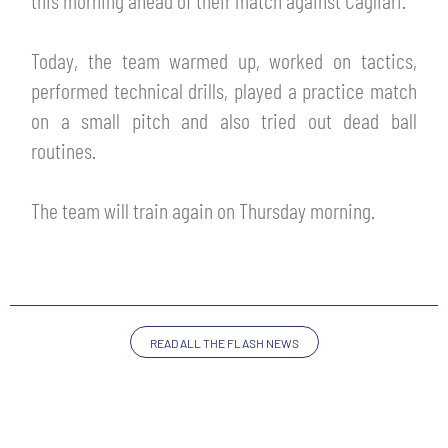
this morning ahead of their match against Cagliari.
TICKETS
SHOP
YOUTH FEMALE TEAMS
Today, the team warmed up, worked on tactics,
AWAY MATCHES
performed technical drills, played a practice match
THE CLUB
on a small pitch and also tried out dead ball
USEFUL SERVICES
CLUB PERSONNEL
routines.
FLASH NEWS
ACCREDITATIONS
HISTORY
The team will train again on Thursday morning.
STADIUM
MUTTI TRAINING CENTER
MEDIA
STORE
READ ALL THE FLASH NEWS
CSR
MUSEUM
LEGENDS