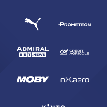
SEARCH