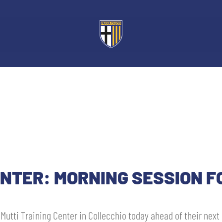
ENTER: MORNING SESSION F
 Mutti Training Center in Collecchio today ahead of their next