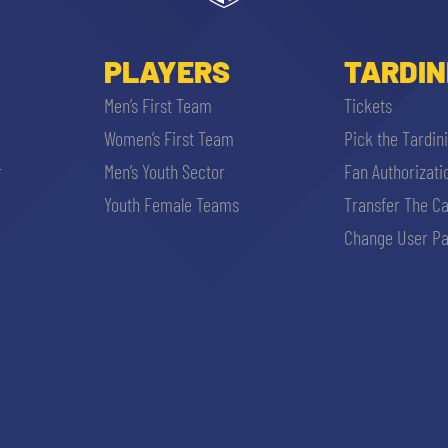
PLAYERS
TARDIN
Men’s First Team
Tickets
Women’s First Team
Pick the Tardin
r
Men’s Youth Sector
Fan Authorizati
Youth Female Teams
Transfer The C
Change User Pa