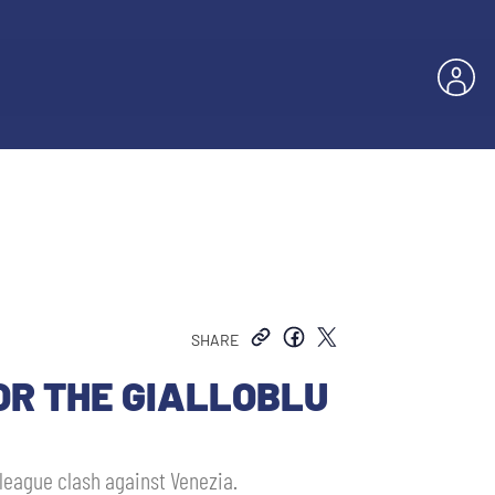
SHARE
OR THE GIALLOBLU
 league clash against Venezia.