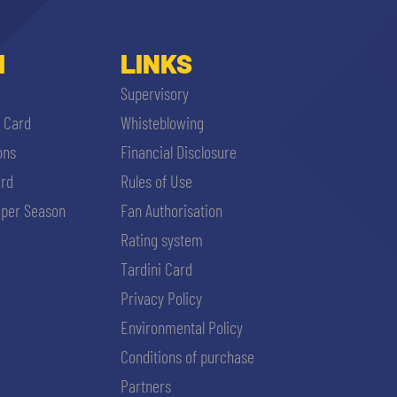
I
LINKS
Supervisory
i Card
Whisteblowing
ons
Financial Disclosure
ard
Rules of Use
per Season
Fan Authorisation
Rating system
Tardini Card
Privacy Policy
Environmental Policy
Conditions of purchase
Partners