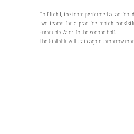
MEN’S YOUTH SECTOR
WOMEN LEAGUE TABLE
TICKETS
On Pitch 1, the team performed a tactical d
SHOP
two teams for a practice match consisti
YOUTH FEMALE TEAMS
AWAY MATCHES
Emanuele Valeri in the second half.
THE CLUB
The Gialloblu will train again tomorrow mor
USEFUL SERVICES
CLUB PERSONNEL
FLASH NEWS
ACCREDITATIONS
HISTORY
STADIUM
MUTTI TRAINING CENTER
MEDIA
STORE
CSR
MUSEUM