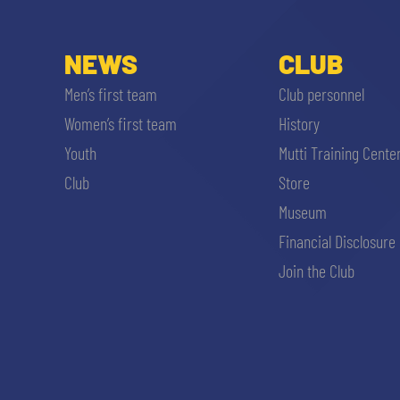
NEWS
CLUB
Men’s first team
Club personnel
Women’s first team
History
Youth
Mutti Training Cente
Club
Store
Museum
Financial Disclosure
Join the Club