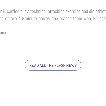
rill, carried out a technical attacking exercise and did athle
ng of two 30-minute halves: the orange team won 1-0 aga
ning.
READ ALL THE FLASH NEWS