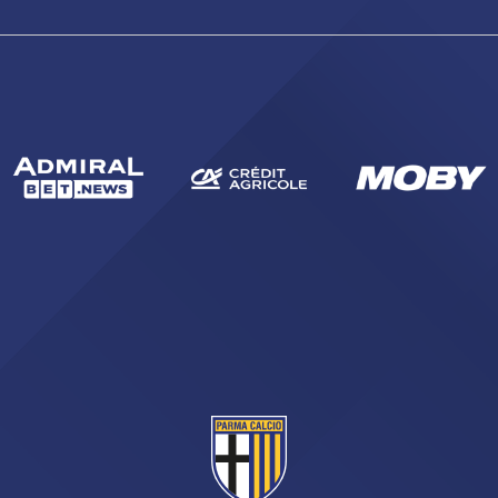
sempre abilitati
abilitato
ACCETTA E SALVA