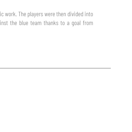
tic work. The players were then divided into
inst the blue team thanks to a goal from