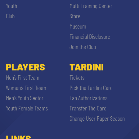
Youth
Mutti Training Center
Club
Store
Museum
Financial Disclosure
Join the Club
PLAYERS
TARDINI
Men’s First Team
Tickets
Women’s First Team
Pick the Tardini Card
Men’s Youth Sector
Fan Authorizations
Youth Female Teams
Transfer The Card
Change User Paper Season
LINKS