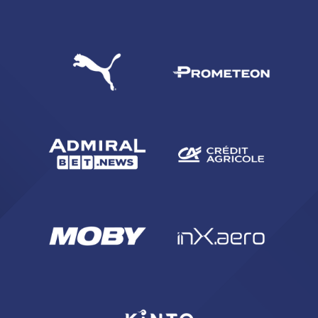
SEARCH