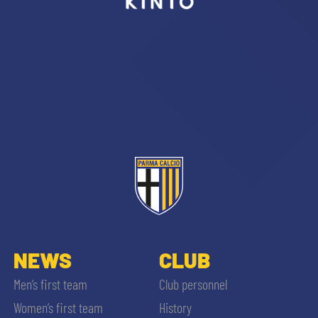
sempre abilitati
abilitato
ACCETTA E SALVA
NEWS
CLUB
Men’s first team
Club personnel
Women’s first team
History