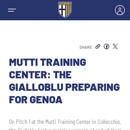
SHARE
NEWS
MUTTI TRAINING
CENTER: THE
TEAMS
GIALLOBLU PREPARING
MEN’S FIRST TEAM
FOR GENOA
SEASON
WOMEN’S FIRST TEAM
MEN LEAGUE TABLE
TICKETS
On Pitch 1 at the Mutti Training Center in Collecchio,
MEN’S YOUTH SECTOR
WOMEN LEAGUE TABLE