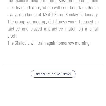
the Gialloblu held a morning session ahead of their
TICKETS
next league fixture, which will see them face Genoa
SHOP
YOUTH FEMALE TEAMS
away from home at 12:30 CET on Sunday 12 January.
AWAY MATCHES
The group warmed up, did fitness work, focused on
THE CLUB
tactics and played a practice match on a small
USEFUL SERVICES
CLUB PERSONNEL
pitch.
FLASH NEWS
The Gialloblu will train again tomorrow morning.
ACCREDITATIONS
HISTORY
STADIUM
MUTTI TRAINING CENTER
MEDIA
READ ALL THE FLASH NEWS
STORE
CSR
MUSEUM
LEGENDS