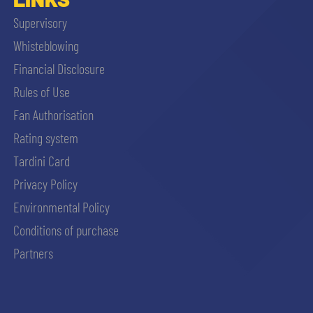
Supervisory
Whisteblowing
Financial Disclosure
Rules of Use
Fan Authorisation
Rating system
Tardini Card
Privacy Policy
Environmental Policy
Conditions of purchase
Partners