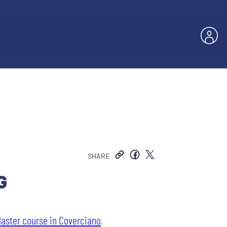
SHARE
G
Master course in Coverciano
.