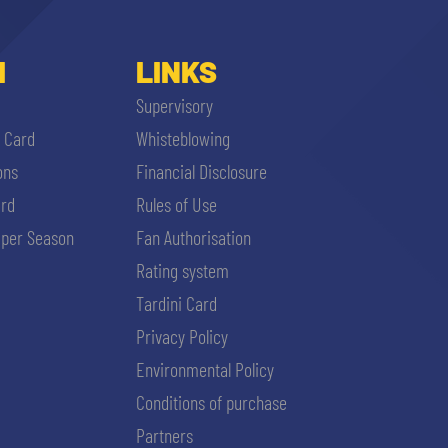
I
LINKS
Supervisory
i Card
Whisteblowing
ons
Financial Disclosure
ard
Rules of Use
per Season
Fan Authorisation
Rating system
Tardini Card
Privacy Policy
Environmental Policy
Conditions of purchase
Partners