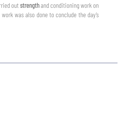
rried out
strength
and conditioning work on
s work was also done to conclude the day’s