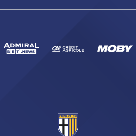
sempre abilitati
abilitato
ACCETTA E SALVA