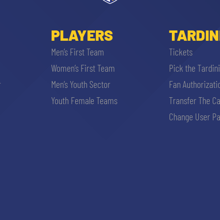
PLAYERS
TARDIN
Men’s First Team
Tickets
Women’s First Team
Pick the Tardin
r
Men’s Youth Sector
Fan Authorizati
Youth Female Teams
Transfer The C
Change User Pa