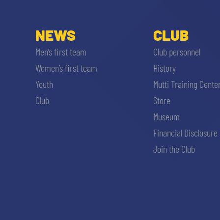
NEWS
CLUB
Men’s first team
Club personnel
Women’s first team
History
Youth
Mutti Training Cente
Club
Store
Museum
Financial Disclosure
Join the Club