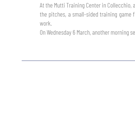
At the Mutti Training Center in Collecchio,
MEN’S YOUTH SECTOR
WOMEN LEAGUE TABLE
TICKETS
the pitches, a small-sided training game 
SHOP
work.
YOUTH FEMALE TEAMS
AWAY MATCHES
On Wednesday 6 March, another morning se
THE CLUB
USEFUL SERVICES
CLUB PERSONNEL
FLASH NEWS
ACCREDITATIONS
HISTORY
STADIUM
MUTTI TRAINING CENTER
MEDIA
STORE
CSR
MUSEUM