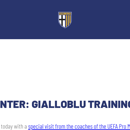
ENTER: GIALLOBLU TRAININ
u today with a
special visit from the coaches of the UEFA Pro 