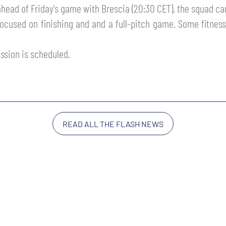
 ahead of Friday's game with Brescia (20:30 CET), the squad ca
focused on finishing and and a full-pitch game. Some fitnes
ssion is scheduled.
READ ALL THE FLASH NEWS