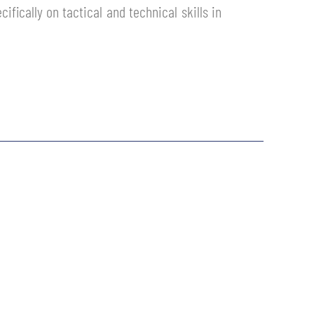
ically on tactical and technical skills in