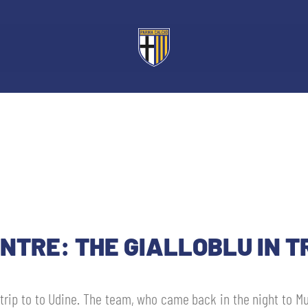
NTRE: THE GIALLOBLU IN T
e trip to to Udine. The team, who came back in the night to M