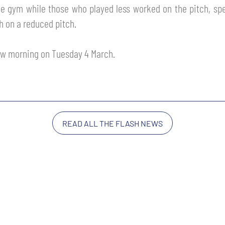
 gym while those who played less worked on the pitch, specif
h on a reduced pitch.
ow morning on Tuesday 4 March.
READ ALL THE FLASH NEWS