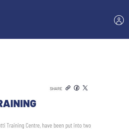
SHARE
RAINING
utti Training Centre, have been put into two