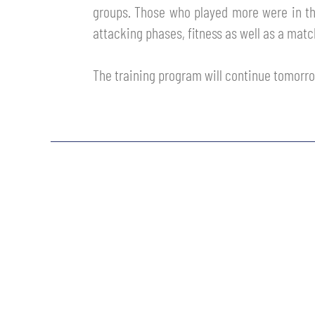
groups. Those who played more were in the
MEN’S YOUTH SECTOR
WOMEN LEAGUE TABLE
TICKETS
attacking phases, fitness as well as a matc
SHOP
YOUTH FEMALE TEAMS
AWAY MATCHES
The training program will continue tomorr
THE CLUB
USEFUL SERVICES
CLUB PERSONNEL
FLASH NEWS
ACCREDITATIONS
HISTORY
STADIUM
MUTTI TRAINING CENTER
MEDIA
STORE
CSR
MUSEUM