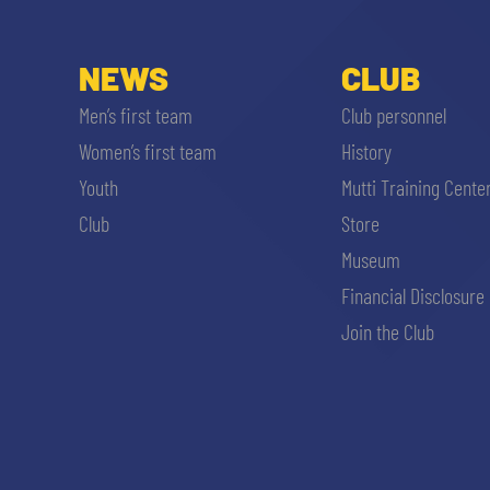
NEWS
CLUB
Men’s first team
Club personnel
Women’s first team
History
Youth
Mutti Training Cente
Club
Store
Museum
Financial Disclosure
Join the Club