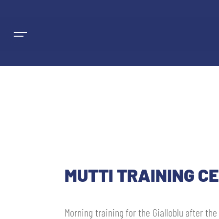
NEWS
TEAMS
MUTTI TRAINING CE
MEN’S FIRST TEAM
SEASON
WOMEN’S FIRST TEAM
MEN LEAGUE TABLE
Morning training for the Gialloblu after th
TICKETS