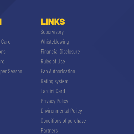
I
LINKS
Supervisory
i Card
Whisteblowing
ons
Financial Disclosure
ard
Rules of Use
per Season
Fan Authorisation
Rating system
Tardini Card
Privacy Policy
Environmental Policy
Conditions of purchase
Partners