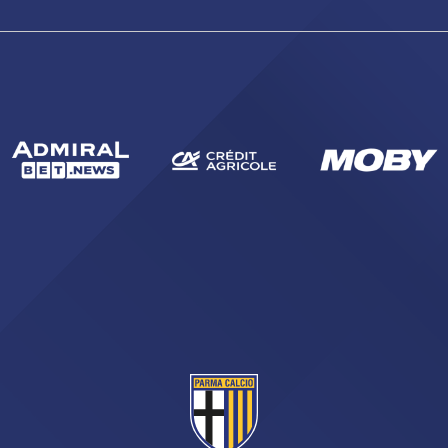
sempre abilitati
abilitato
ACCETTA E SALVA