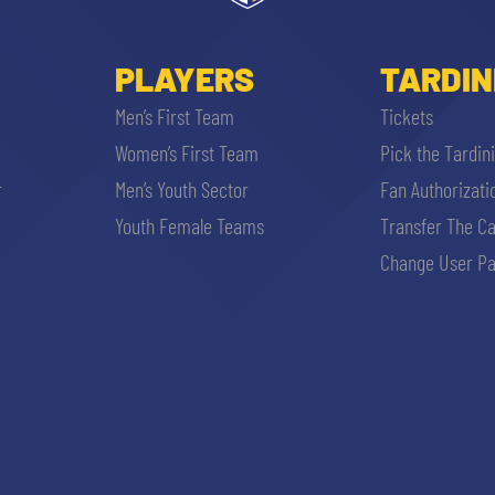
PLAYERS
TARDIN
Men’s First Team
Tickets
Women’s First Team
Pick the Tardin
r
Men’s Youth Sector
Fan Authorizati
Youth Female Teams
Transfer The C
Change User Pa