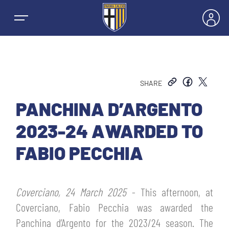
SHARE
NEWS
PANCHINA D’ARGENTO
2023-24 AWARDED TO
TEAMS
FABIO PECCHIA
MEN’S FIRST TEAM
SEASON
Coverciano, 24 March 2025
- This afternoon, at
WOMEN’S FIRST TEAM
MEN LEAGUE TABLE
Coverciano, Fabio Pecchia was awarded the
TICKETS
Panchina d’Argento for the 2023/24 season. The
MEN’S YOUTH SECTOR
WOMEN LEAGUE TABLE