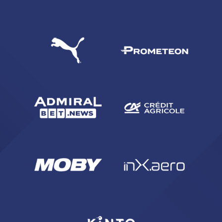
SEARCH