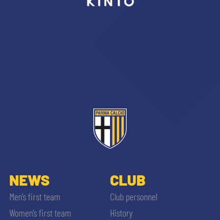
sempre abilitati
abilitato
ACCETTA E SALVA
NEWS
CLUB
Men’s first team
Club personnel
Women’s first team
History