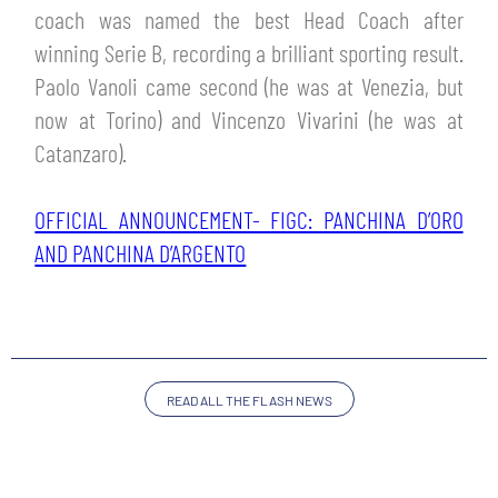
TICKETS
coach was named the best Head Coach after
SHOP
winning Serie B, recording a brilliant sporting result.
YOUTH FEMALE TEAMS
AWAY MATCHES
Paolo Vanoli came second (he was at Venezia, but
THE CLUB
now at Torino) and Vincenzo Vivarini (he was at
USEFUL SERVICES
Catanzaro).
CLUB PERSONNEL
FLASH NEWS
ACCREDITATIONS
OFFICIAL ANNOUNCEMENT- FIGC: PANCHINA D’ORO
HISTORY
AND PANCHINA D’ARGENTO
STADIUM
MUTTI TRAINING CENTER
MEDIA
STORE
READ ALL THE FLASH NEWS
CSR
MUSEUM
LEGENDS