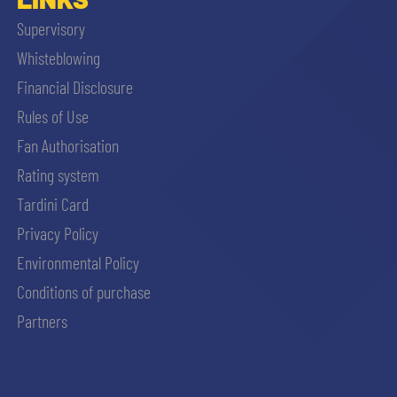
Supervisory
Whisteblowing
Financial Disclosure
Rules of Use
Fan Authorisation
Rating system
Tardini Card
Privacy Policy
Environmental Policy
Conditions of purchase
Partners