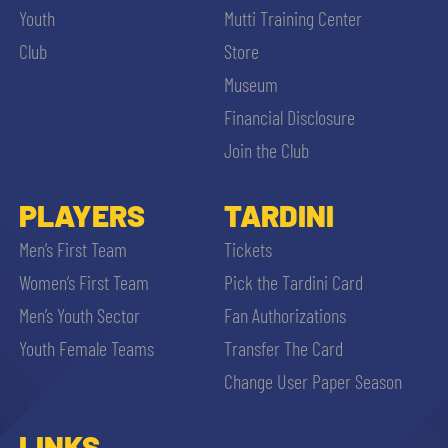
Youth
Mutti Training Center
Club
Store
Museum
Financial Disclosure
Join the Club
PLAYERS
TARDINI
Men’s First Team
Tickets
Women’s First Team
Pick the Tardini Card
Men’s Youth Sector
Fan Authorizations
Youth Female Teams
Transfer The Card
Change User Paper Season
LINKS