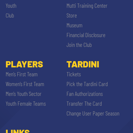
Youth
Mutti Training Center
Club
Store
Museum
Financial Disclosure
Join the Club
PLAYERS
TARDINI
Men’s First Team
Tickets
Women’s First Team
Pick the Tardini Card
Men’s Youth Sector
Fan Authorizations
Youth Female Teams
Transfer The Card
Change User Paper Season
LINKS