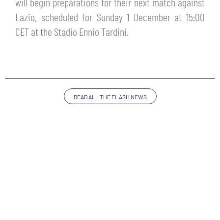
will begin preparations for their next match against
TICKETS
SHOP
Lazio, scheduled for Sunday 1 December at 15:00
YOUTH FEMALE TEAMS
CET at the Stadio Ennio Tardini.
AWAY MATCHES
THE CLUB
USEFUL SERVICES
CLUB PERSONNEL
FLASH NEWS
ACCREDITATIONS
READ ALL THE FLASH NEWS
HISTORY
STADIUM
MUTTI TRAINING CENTER
MEDIA
STORE
CSR
MUSEUM
LEGENDS