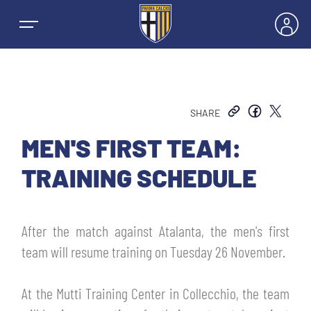
SHARE
NEWS
MEN'S FIRST TEAM:
TRAINING SCHEDULE
TEAMS
MEN’S FIRST TEAM
After the match against Atalanta, the men's first
SEASON
team will resume training on Tuesday 26 November.
WOMEN’S FIRST TEAM
MEN LEAGUE TABLE
TICKETS
At the Mutti Training Center in Collecchio, the team
MEN’S YOUTH SECTOR
WOMEN LEAGUE TABLE