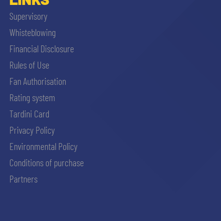
Supervisory
Whisteblowing
Financial Disclosure
Rules of Use
Fan Authorisation
Rating system
Tardini Card
Privacy Policy
Environmental Policy
Conditions of purchase
Partners