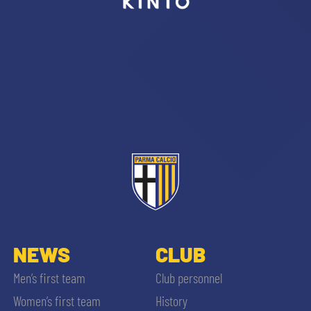
sempre abilitati
abilitato
ACCETTA E SALVA
NEWS
CLUB
Men’s first team
Club personnel
Women’s first team
History