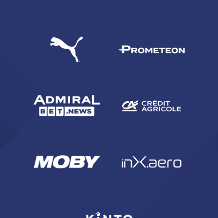
SEARCH