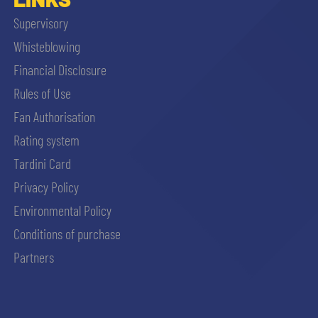
Supervisory
Whisteblowing
Financial Disclosure
Rules of Use
Fan Authorisation
Rating system
Tardini Card
Privacy Policy
Environmental Policy
Conditions of purchase
Partners