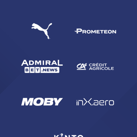
SEARCH