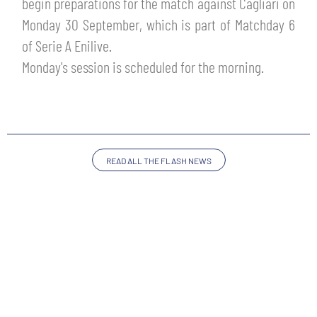
begin preparations for the match against Cagliari on
TICKETS
SHOP
Monday 30 September, which is part of Matchday 6
YOUTH FEMALE TEAMS
of Serie A Enilive.
AWAY MATCHES
Monday's session is scheduled for the morning.
THE CLUB
USEFUL SERVICES
CLUB PERSONNEL
FLASH NEWS
ACCREDITATIONS
HISTORY
READ ALL THE FLASH NEWS
STADIUM
MUTTI TRAINING CENTER
MEDIA
STORE
CSR
MUSEUM
LEGENDS