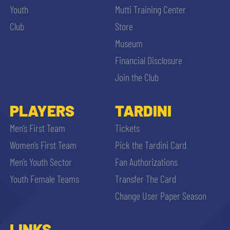
Youth
Mutti Training Center
Club
Store
Museum
Financial Disclosure
Join the Club
PLAYERS
TARDINI
Men’s First Team
Tickets
Women’s First Team
Pick the Tardini Card
Men’s Youth Sector
Fan Authorizations
Youth Female Teams
Transfer The Card
Change User Paper Season
LINKS