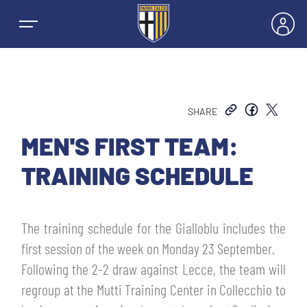
SHARE
NEWS
MEN'S FIRST TEAM:
TRAINING SCHEDULE
TEAMS
MEN’S FIRST TEAM
The training schedule for the Gialloblu includes the
SEASON
first session of the week on Monday 23 September.
WOMEN’S FIRST TEAM
MEN LEAGUE TABLE
Following the 2-2 draw against Lecce, the team will
TICKETS
regroup at the Mutti Training Center in Collecchio to
MEN’S YOUTH SECTOR
WOMEN LEAGUE TABLE