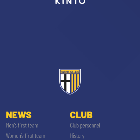
sempre abilitati
abilitato
ACCETTA E SALVA
NEWS
CLUB
Men’s first team
Club personnel
Women’s first team
History