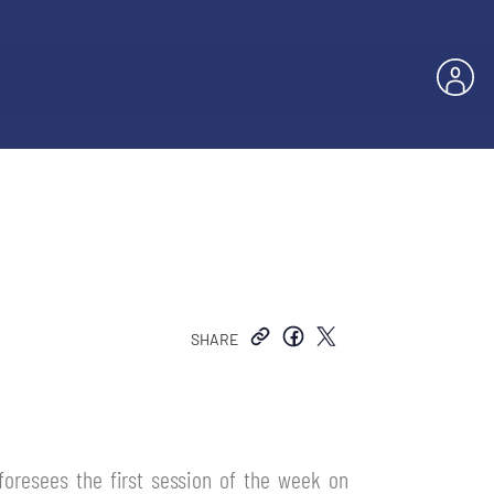
SHARE
 foresees the first session of the week on