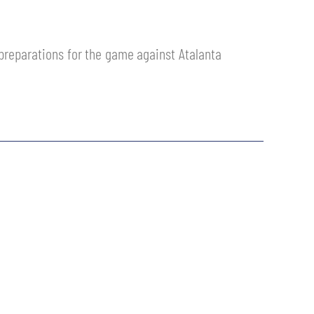
r preparations for the game against Atalanta