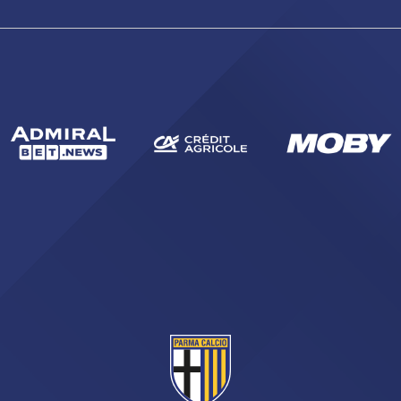
sempre abilitati
abilitato
ACCETTA E SALVA