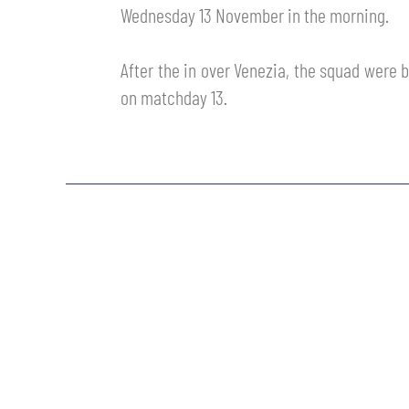
Wednesday 13 November in the morning.
MEN’S YOUTH SECTOR
WOMEN LEAGUE TABLE
TICKETS
SHOP
After the in over Venezia, the squad were b
YOUTH FEMALE TEAMS
AWAY MATCHES
on matchday 13.
THE CLUB
USEFUL SERVICES
CLUB PERSONNEL
FLASH NEWS
ACCREDITATIONS
HISTORY
STADIUM
MUTTI TRAINING CENTER
MEDIA
STORE
CSR
MUSEUM