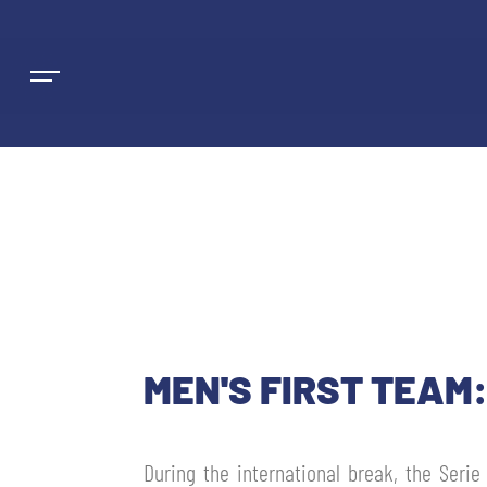
NEWS
TEAMS
MEN'S FIRST TEAM
MEN’S FIRST TEAM
SEASON
WOMEN’S FIRST TEAM
MEN LEAGUE TABLE
During the international break, the Serie
TICKETS