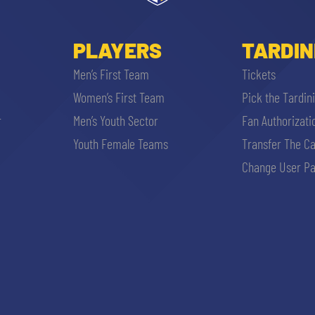
PLAYERS
TARDIN
Men’s First Team
Tickets
Women’s First Team
Pick the Tardin
r
Men’s Youth Sector
Fan Authorizati
Youth Female Teams
Transfer The C
Change User Pa