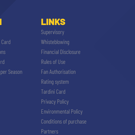
I
LINKS
Supervisory
i Card
Whisteblowing
ons
Financial Disclosure
ard
Rules of Use
per Season
Fan Authorisation
Rating system
Tardini Card
Privacy Policy
Environmental Policy
Conditions of purchase
Partners