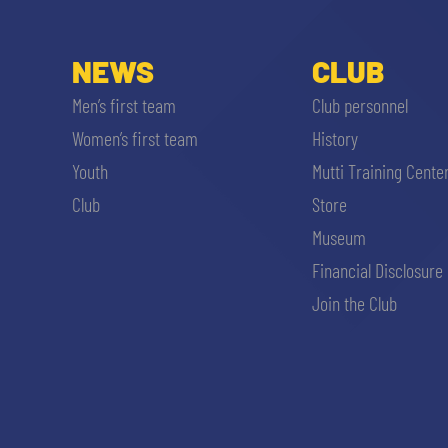
NEWS
CLUB
Men’s first team
Club personnel
Women’s first team
History
Youth
Mutti Training Cente
Club
Store
Museum
Financial Disclosure
Join the Club