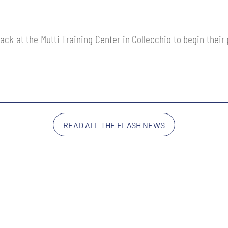
ack at the Mutti Training Center in Collecchio to begin thei
READ ALL THE FLASH NEWS