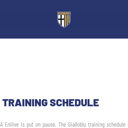
: TRAINING SCHEDULE
 A Enilive is put on pause. The Gialloblu training schedule