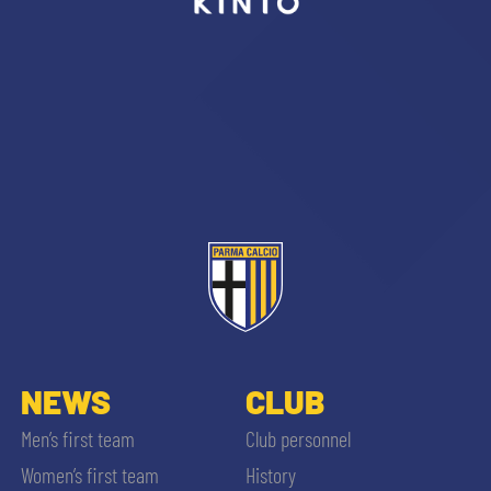
sempre abilitati
abilitato
ACCETTA E SALVA
NEWS
CLUB
Men’s first team
Club personnel
Women’s first team
History