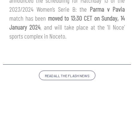
announced the scheduling for Matchday 13 of the
TICKETS
2023/2024 Women’s Serie B: the
Parma v Pavia
SHOP
YOUTH FEMALE TEAMS
match has been
moved to 13:30 CET on Sunday, 14
AWAY MATCHES
January 2024
, and will take place at the 'Il Noce'
THE CLUB
sports complex in Noceto.
USEFUL SERVICES
CLUB PERSONNEL
FLASH NEWS
ACCREDITATIONS
HISTORY
STADIUM
READ ALL THE FLASH NEWS
MUTTI TRAINING CENTER
MEDIA
STORE
CSR
MUSEUM
LEGENDS