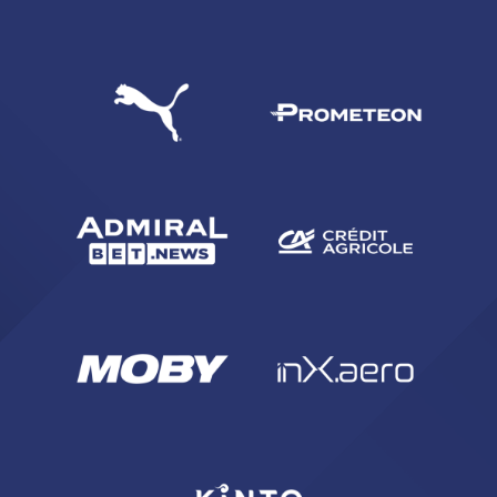
SEARCH