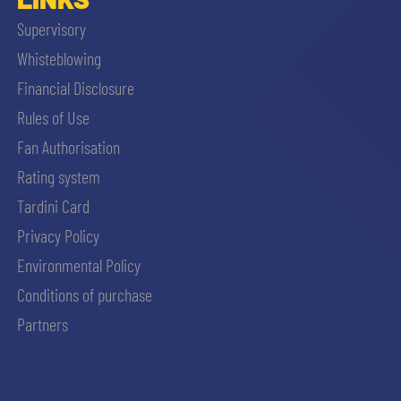
Supervisory
Whisteblowing
Financial Disclosure
Rules of Use
Fan Authorisation
Rating system
Tardini Card
Privacy Policy
Environmental Policy
Conditions of purchase
Partners