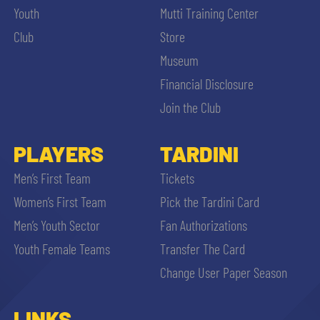
Youth
Mutti Training Center
Club
Store
Museum
Financial Disclosure
Join the Club
PLAYERS
TARDINI
Men’s First Team
Tickets
Women’s First Team
Pick the Tardini Card
Men’s Youth Sector
Fan Authorizations
Youth Female Teams
Transfer The Card
Change User Paper Season
LINKS