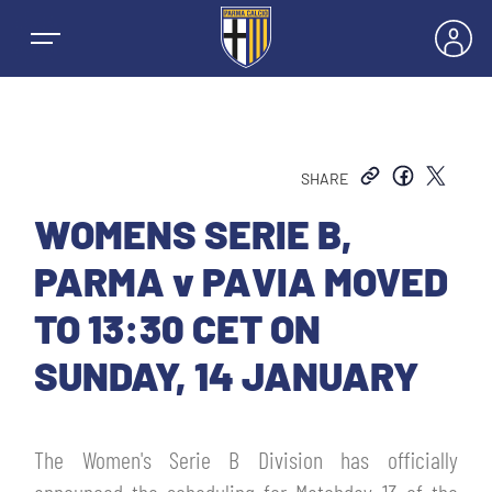
SHARE
NEWS
WOMENS SERIE B,
PARMA v PAVIA MOVED
TEAMS
TO 13:30 CET ON
MEN’S FIRST TEAM
SUNDAY, 14 JANUARY
SEASON
WOMEN’S FIRST TEAM
MEN LEAGUE TABLE
TICKETS
The Women's Serie B Division has officially
MEN’S YOUTH SECTOR
WOMEN LEAGUE TABLE