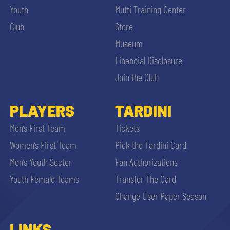
Youth
Mutti Training Center
Club
Store
Museum
Financial Disclosure
Join the Club
PLAYERS
TARDINI
Men’s First Team
Tickets
Women’s First Team
Pick the Tardini Card
Men’s Youth Sector
Fan Authorizations
Youth Female Teams
Transfer The Card
Change User Paper Season
LINKS