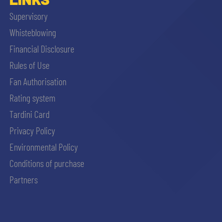
Supervisory
Whisteblowing
Financial Disclosure
Rules of Use
Fan Authorisation
Rating system
Tardini Card
Privacy Policy
Environmental Policy
Conditions of purchase
Partners