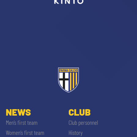
sempre abilitati
abilitato
ACCETTA E SALVA
NEWS
CLUB
Men’s first team
Club personnel
Women’s first team
History