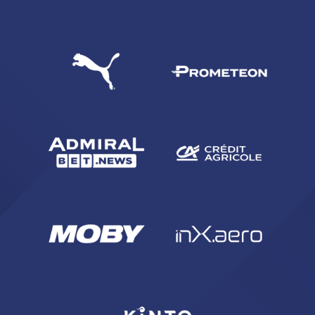
SEARCH