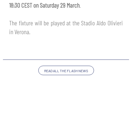
TICKETS
18:30 CEST on Saturday 29 March
.
SHOP
YOUTH FEMALE TEAMS
AWAY MATCHES
The fixture will be played at the Stadio Aldo Olivieri
THE CLUB
in Verona.
USEFUL SERVICES
CLUB PERSONNEL
FLASH NEWS
ACCREDITATIONS
HISTORY
STADIUM
READ ALL THE FLASH NEWS
MUTTI TRAINING CENTER
MEDIA
STORE
CSR
MUSEUM
LEGENDS