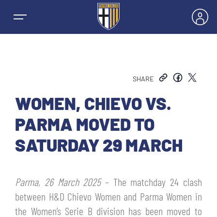
SHARE
NEWS
WOMEN, CHIEVO VS.
PARMA MOVED TO
TEAMS
SATURDAY 29 MARCH
MEN’S FIRST TEAM
SEASON
Parma, 26 March 2025
– The matchday 24 clash
WOMEN’S FIRST TEAM
MEN LEAGUE TABLE
between H&D Chievo Women and Parma Women in
TICKETS
the Women’s Serie B division has been moved to
MEN’S YOUTH SECTOR
WOMEN LEAGUE TABLE