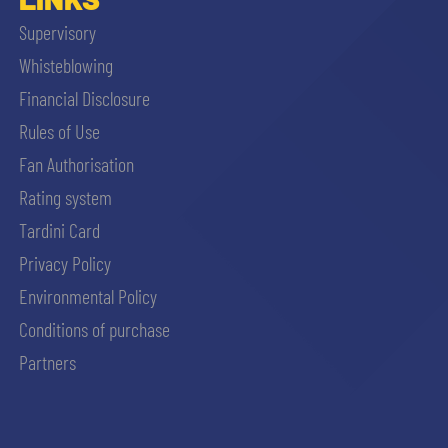
Supervisory
Whisteblowing
Financial Disclosure
Rules of Use
Fan Authorisation
Rating system
Tardini Card
Privacy Policy
Environmental Policy
Conditions of purchase
Partners