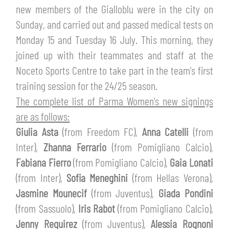
TICKETS
new members of the Gialloblu were in the city on
SHOP
Sunday, and carried out and passed medical tests on
YOUTH FEMALE TEAMS
AWAY MATCHES
Monday 15 and Tuesday 16 July. This morning, they
THE CLUB
joined up with their teammates and staff at the
USEFUL SERVICES
Noceto Sports Centre to take part in the team's first
CLUB PERSONNEL
training session for the 24/25 season.
FLASH NEWS
ACCREDITATIONS
The complete list of Parma Women's new signings
HISTORY
are as follows:
STADIUM
Giulia Asta
(from Freedom FC),
Anna Catelli
(from
MUTTI TRAINING CENTER
Inter),
Zhanna Ferrario
(from Pomigliano Calcio),
MEDIA
Fabiana Fierro
(from Pomigliano Calcio),
Gaia Lonati
STORE
(from Inter),
Sofia Meneghini
(from Hellas Verona),
CSR
Jasmine Mounecif
(from Juventus),
Giada Pondini
MUSEUM
(from Sassuolo),
Iris Rabot
(from Pomigliano Calcio),
Jenny Requirez
(from Juventus),
Alessia Rognoni
LEGENDS