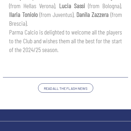
SLO
(from Hellas Verona),
Lucia Sassi
(from Bologna),
Ilaria Toniolo
(from Juventus),
Danila Zazzera
(from
JOIN THE CLUB
ESPORT
Brescia).
Parma Calcio is delighted to welcome all the players
FINANCIAL DISCLOSURE
PARTNERS
to the Club and wishes them all the best for the start
of the 2024/25 season.
READ ALL THE FLASH NEWS