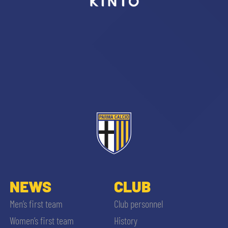
sempre abilitati
abilitato
ACCETTA E SALVA
NEWS
CLUB
Men’s first team
Club personnel
Women’s first team
History