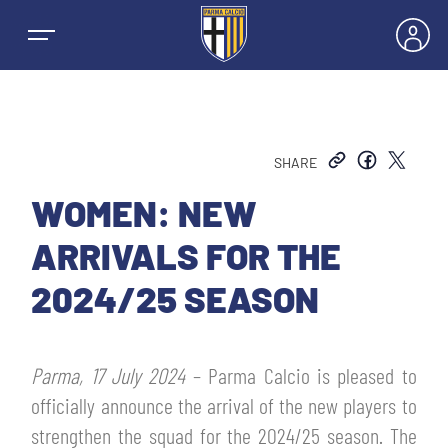
SHARE
NEWS
WOMEN: NEW
ARRIVALS FOR THE
TEAMS
2024/25 SEASON
MEN’S FIRST TEAM
SEASON
Parma, 17 July 2024
– Parma Calcio is pleased to
WOMEN’S FIRST TEAM
MEN LEAGUE TABLE
officially announce the arrival of the new players to
TICKETS
strengthen the squad for the 2024/25 season. The
MEN’S YOUTH SECTOR
WOMEN LEAGUE TABLE