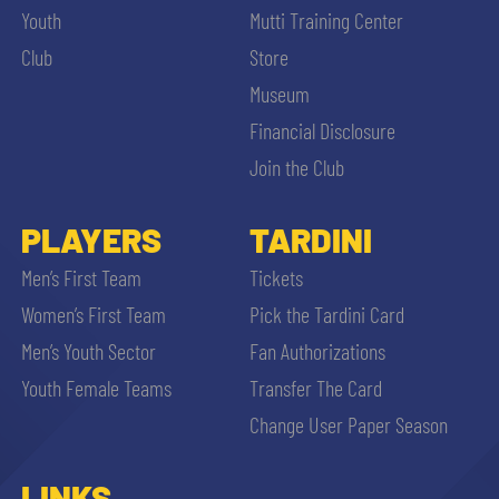
Youth
Mutti Training Center
Club
Store
Museum
Financial Disclosure
Join the Club
PLAYERS
TARDINI
Men’s First Team
Tickets
Women’s First Team
Pick the Tardini Card
Men’s Youth Sector
Fan Authorizations
Youth Female Teams
Transfer The Card
Change User Paper Season
LINKS