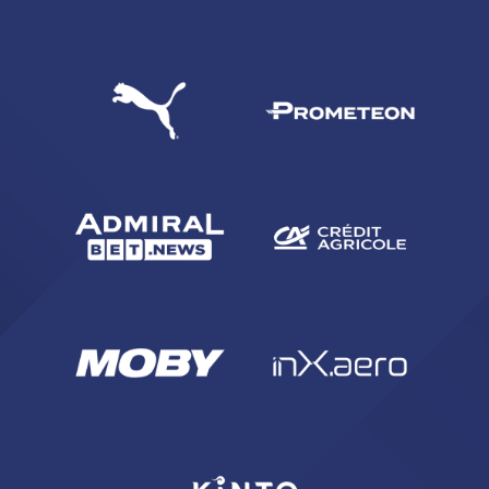
SEARCH