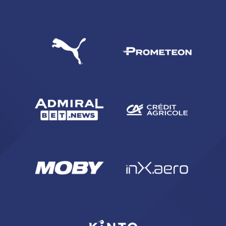
SEARCH