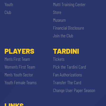
Youth
Mutti Training Center
Club
Store
Museum
Financial Disclosure
Join the Club
PLAYERS
TARDINI
Men’s First Team
Tickets
Women’s First Team
Pick the Tardini Card
Men’s Youth Sector
Fan Authorizations
Youth Female Teams
Transfer The Card
Change User Paper Season
LINKS