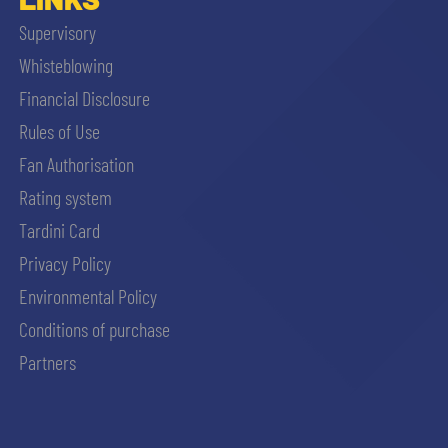
Supervisory
Whisteblowing
Financial Disclosure
Rules of Use
Fan Authorisation
Rating system
Tardini Card
Privacy Policy
Environmental Policy
Conditions of purchase
Partners