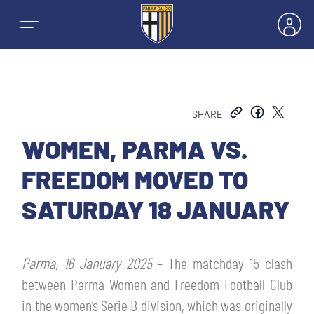
SHARE
NEWS
WOMEN, PARMA VS.
FREEDOM MOVED TO
TEAMS
SATURDAY 18 JANUARY
MEN’S FIRST TEAM
SEASON
Parma, 16 January 2025
– The matchday 15 clash
WOMEN’S FIRST TEAM
MEN LEAGUE TABLE
between Parma Women and Freedom Football Club
TICKETS
in the women’s Serie B division, which was originally
MEN’S YOUTH SECTOR
WOMEN LEAGUE TABLE