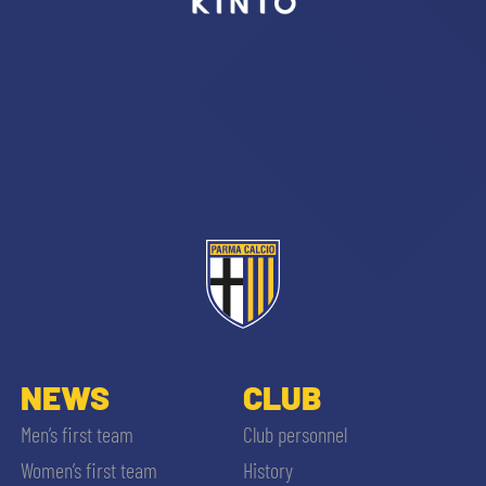
sempre abilitati
abilitato
ACCETTA E SALVA
NEWS
CLUB
Men’s first team
Club personnel
Women’s first team
History