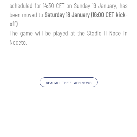
TICKETS
scheduled for 14:30 CET on Sunday 19 January, has
SHOP
been moved to
Saturday 18 January (16:00 CET kick-
YOUTH FEMALE TEAMS
AWAY MATCHES
off)
.
THE CLUB
The game will be played at the Stadio Il Noce in
USEFUL SERVICES
Noceto.
CLUB PERSONNEL
FLASH NEWS
ACCREDITATIONS
HISTORY
STADIUM
MUTTI TRAINING CENTER
READ ALL THE FLASH NEWS
MEDIA
STORE
CSR
MUSEUM
LEGENDS