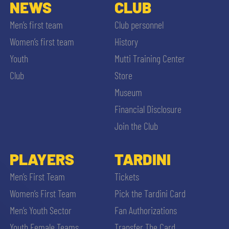
SLO
NEWS
CLUB
Men’s first team
Club personnel
JOIN THE CLUB
ESPORT
Women’s first team
History
Youth
Mutti Training Center
FINANCIAL DISCLOSURE
PARTNERS
Club
Store
Museum
Financial Disclosure
Join the Club
SEARCH
PLAYERS
TARDINI
Men’s First Team
Tickets
Women’s First Team
Pick the Tardini Card
Men’s Youth Sector
Fan Authorizations
Youth Female Teams
Transfer The Card