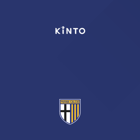
TICKETS
SHOP
YOUTH FEMALE TEAMS
AWAY MATCHES
THE CLUB
USEFUL SERVICES
CLUB PERSONNEL
FLASH NEWS
ACCREDITATIONS
HISTORY
STADIUM
MUTTI TRAINING CENTER
MEDIA
STORE
CSR
MUSEUM
LEGENDS