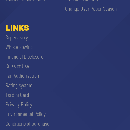
sempre abilitati
Change User Paper Season
abilitato
LINKS
Supervisory
ACCETTA E SALVA
Whisteblowing
Financial Disclosure
Rules of Use
Fan Authorisation
Rating system
Tardini Card
Privacy Policy
Environmental Policy
Conditions of purchase