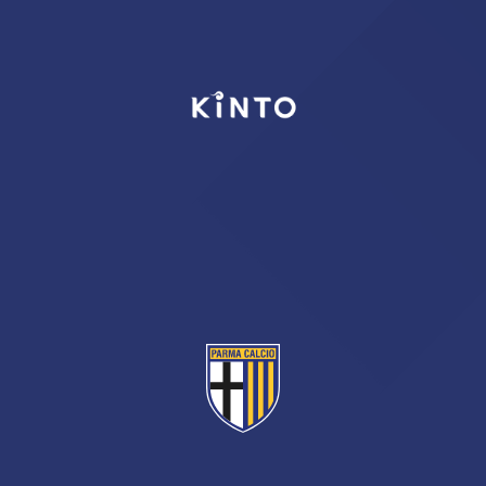
TICKETS
SHOP
YOUTH FEMALE TEAMS
AWAY MATCHES
THE CLUB
USEFUL SERVICES
CLUB PERSONNEL
FLASH NEWS
ACCREDITATIONS
HISTORY
STADIUM
MUTTI TRAINING CENTER
MEDIA
STORE
CSR
MUSEUM
LEGENDS