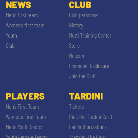
SLO
NEWS
CLUB
Men’s first team
Club personnel
JOIN THE CLUB
ESPORT
Women’s first team
History
Youth
Mutti Training Center
FINANCIAL DISCLOSURE
PARTNERS
Club
Store
Museum
Financial Disclosure
Join the Club
SEARCH
PLAYERS
TARDINI
Men’s First Team
Tickets
Women’s First Team
Pick the Tardini Card
Men’s Youth Sector
Fan Authorizations
Youth Female Teams
Transfer The Card