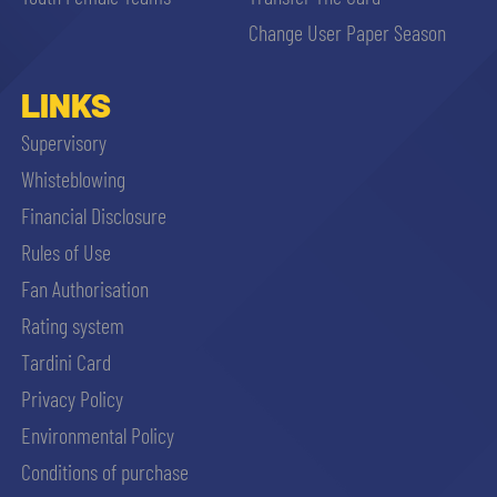
sempre abilitati
Change User Paper Season
abilitato
LINKS
Supervisory
ACCETTA E SALVA
Whisteblowing
Financial Disclosure
Rules of Use
Fan Authorisation
Rating system
Tardini Card
Privacy Policy
Environmental Policy
Conditions of purchase