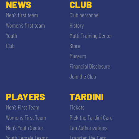
SLO
NEWS
CLUB
Men’s first team
Club personnel
JOIN THE CLUB
ESPORT
Women’s first team
History
Youth
Mutti Training Center
FINANCIAL DISCLOSURE
PARTNERS
Club
Store
Museum
Financial Disclosure
Join the Club
SEARCH
PLAYERS
TARDINI
Men’s First Team
Tickets
Women’s First Team
Pick the Tardini Card
Men’s Youth Sector
Fan Authorizations
Youth Female Teams
Transfer The Card