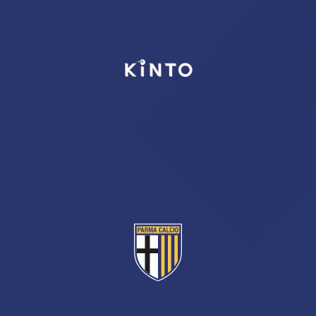
TICKETS
SHOP
YOUTH FEMALE TEAMS
AWAY MATCHES
THE CLUB
USEFUL SERVICES
CLUB PERSONNEL
FLASH NEWS
ACCREDITATIONS
HISTORY
STADIUM
MUTTI TRAINING CENTER
MEDIA
STORE
CSR
MUSEUM
LEGENDS