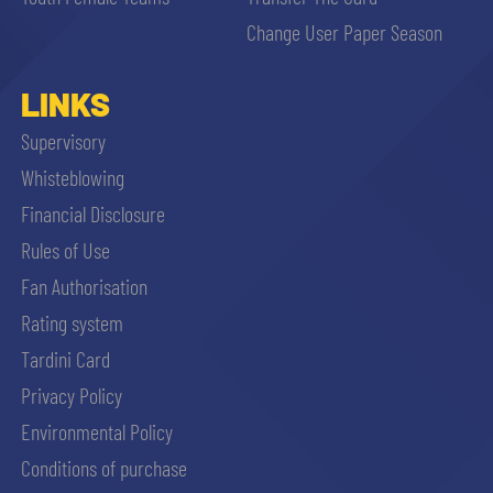
sempre abilitati
Change User Paper Season
abilitato
LINKS
Supervisory
ACCETTA E SALVA
Whisteblowing
Financial Disclosure
Rules of Use
Fan Authorisation
Rating system
Tardini Card
Privacy Policy
Environmental Policy
Conditions of purchase