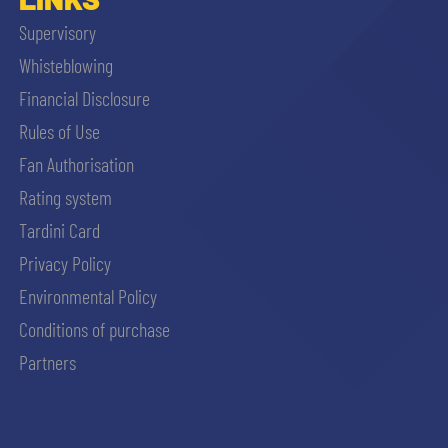
Supervisory
Whisteblowing
Financial Disclosure
Rules of Use
Fan Authorisation
Rating system
Tardini Card
Privacy Policy
Environmental Policy
Conditions of purchase
Partners