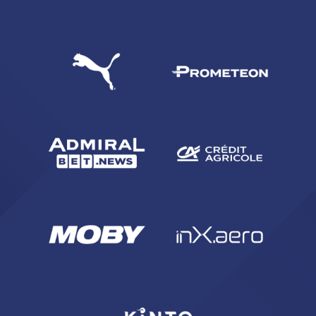
SEARCH