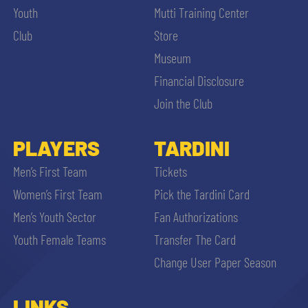
Youth
Mutti Training Center
Club
Store
Museum
Financial Disclosure
Join the Club
PLAYERS
TARDINI
Men’s First Team
Tickets
Women’s First Team
Pick the Tardini Card
Men’s Youth Sector
Fan Authorizations
Youth Female Teams
Transfer The Card
Change User Paper Season
LINKS