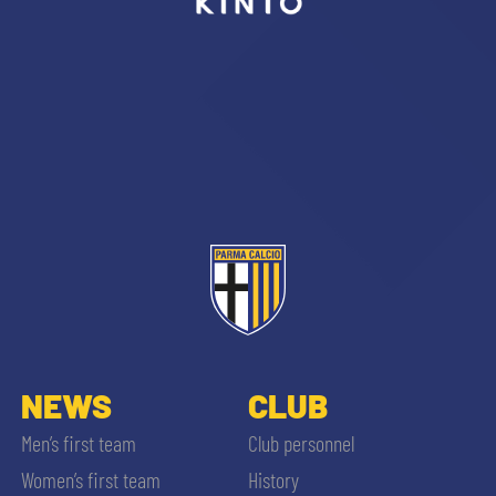
sempre abilitati
abilitato
ACCETTA E SALVA
NEWS
CLUB
Men’s first team
Club personnel
Women’s first team
History