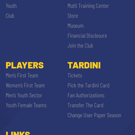
Youth
Mutti Training Center
Club
Store
Museum
Financial Disclosure
Join the Club
PLAYERS
TARDINI
Men’s First Team
Tickets
Women’s First Team
Pick the Tardini Card
Men’s Youth Sector
Fan Authorizations
Youth Female Teams
Transfer The Card
Change User Paper Season
LINKS