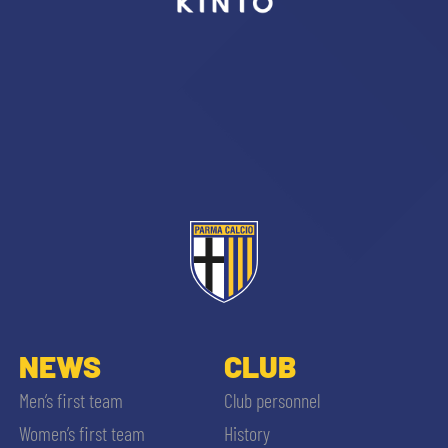
sempre abilitati
abilitato
ACCETTA E SALVA
NEWS
CLUB
Men’s first team
Club personnel
Women’s first team
History