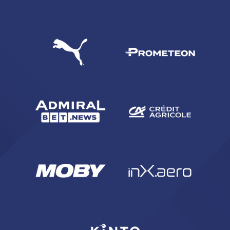
SEARCH