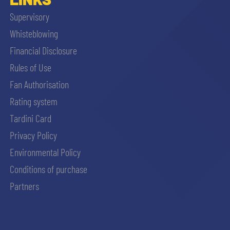
Supervisory
Whisteblowing
Financial Disclosure
Rules of Use
Fan Authorisation
Rating system
Tardini Card
Privacy Policy
Environmental Policy
Conditions of purchase
Partners