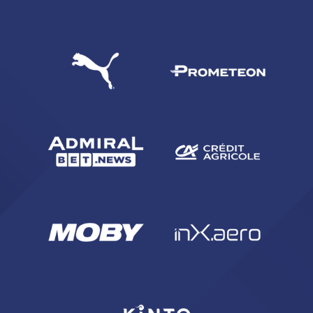
SEARCH