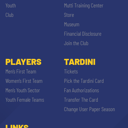
Youth
Mutti Training Center
Club
Store
Museum
Financial Disclosure
Join the Club
PLAYERS
TARDINI
Men’s First Team
Tickets
Women’s First Team
Pick the Tardini Card
Men’s Youth Sector
Fan Authorizations
Youth Female Teams
Transfer The Card
Change User Paper Season
LINKS