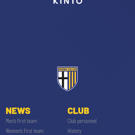
sempre abilitati
abilitato
ACCETTA E SALVA
NEWS
CLUB
Men’s first team
Club personnel
Women’s first team
History