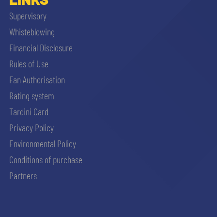
Supervisory
Whisteblowing
Financial Disclosure
Rules of Use
Fan Authorisation
Rating system
Tardini Card
Privacy Policy
Environmental Policy
Conditions of purchase
Partners