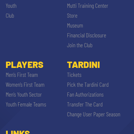
Youth
Mutti Training Center
Club
Store
Museum
Financial Disclosure
Join the Club
PLAYERS
TARDINI
Men’s First Team
Tickets
Women’s First Team
Pick the Tardini Card
Men’s Youth Sector
Fan Authorizations
Youth Female Teams
Transfer The Card
Change User Paper Season
LINKS