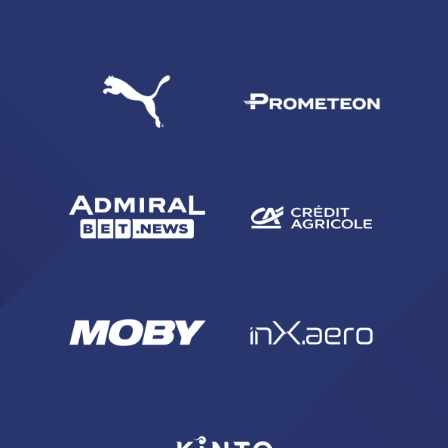
SEARCH