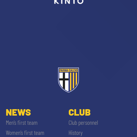
sempre abilitati
abilitato
ACCETTA E SALVA
NEWS
CLUB
Men’s first team
Club personnel
Women’s first team
History