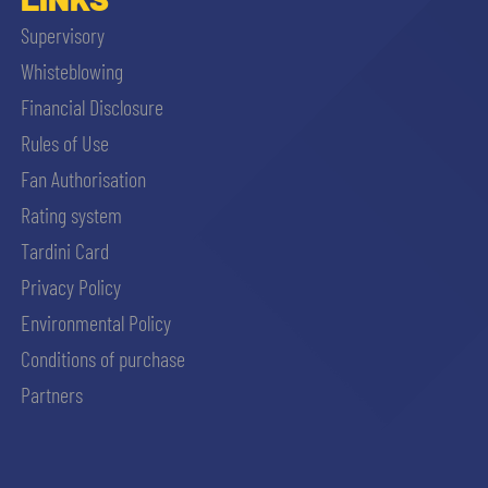
Supervisory
Whisteblowing
Financial Disclosure
Rules of Use
Fan Authorisation
Rating system
Tardini Card
Privacy Policy
Environmental Policy
Conditions of purchase
Partners