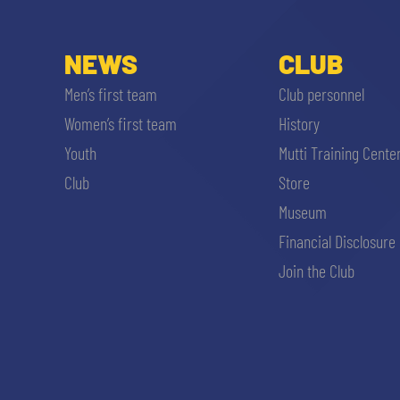
NEWS
CLUB
Men’s first team
Club personnel
Women’s first team
History
Youth
Mutti Training Cente
Club
Store
Museum
Financial Disclosure
Join the Club