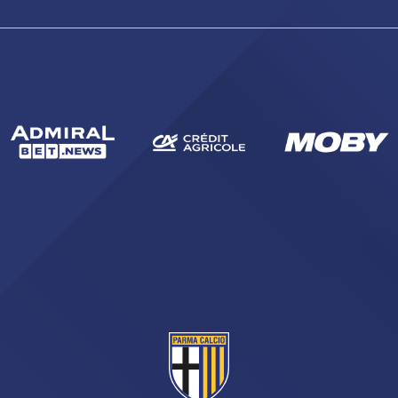
sempre abilitati
abilitato
ACCETTA E SALVA