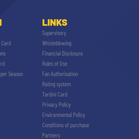
I
LINKS
Supervisory
i Card
Whisteblowing
ons
Financial Disclosure
ard
Rules of Use
per Season
Fan Authorisation
Rating system
Tardini Card
Privacy Policy
Environmental Policy
Conditions of purchase
Partners