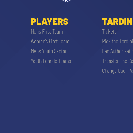
PLAYERS
TARDIN
Men’s First Team
Tickets
Women’s First Team
Pick the Tardin
r
Men’s Youth Sector
Fan Authorizati
Youth Female Teams
Transfer The C
Change User Pa