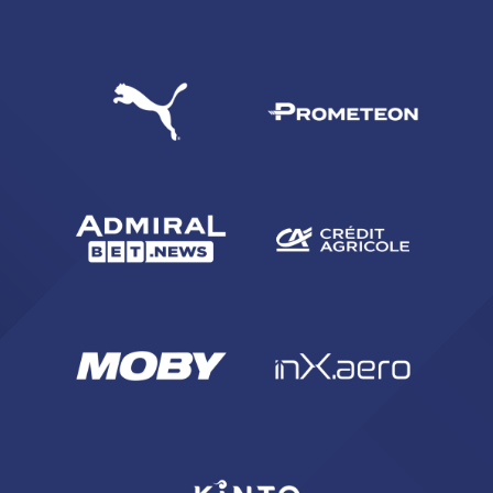
SEARCH