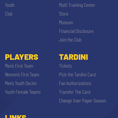
Youth
Mutti Training Center
Club
Store
Museum
Financial Disclosure
Join the Club
PLAYERS
TARDINI
Men’s First Team
Tickets
Women’s First Team
Pick the Tardini Card
Men’s Youth Sector
Fan Authorizations
Youth Female Teams
Transfer The Card
Change User Paper Season
LINKS