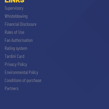
Supervisory
Whisteblowing
Financial Disclosure
Rules of Use
Fan Authorisation
Rating system
Tardini Card
Privacy Policy
Environmental Policy
Conditions of purchase
Partners