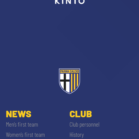
sempre abilitati
abilitato
ACCETTA E SALVA
NEWS
CLUB
Men’s first team
Club personnel
Women’s first team
History