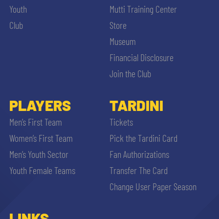
Youth
Mutti Training Center
Club
Store
Museum
Financial Disclosure
Join the Club
PLAYERS
TARDINI
Men’s First Team
Tickets
Women’s First Team
Pick the Tardini Card
Men’s Youth Sector
Fan Authorizations
Youth Female Teams
Transfer The Card
Change User Paper Season
LINKS