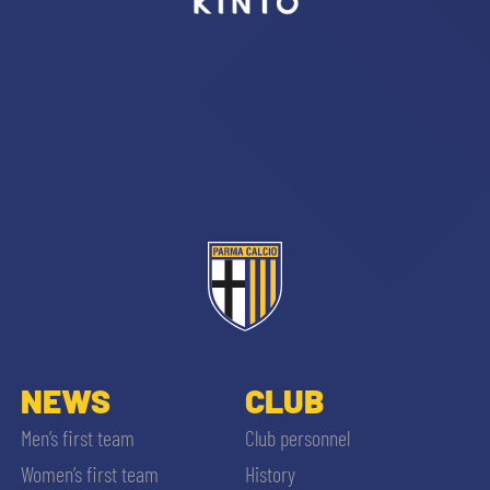
sempre abilitati
abilitato
ACCETTA E SALVA
NEWS
CLUB
Men’s first team
Club personnel
Women’s first team
History