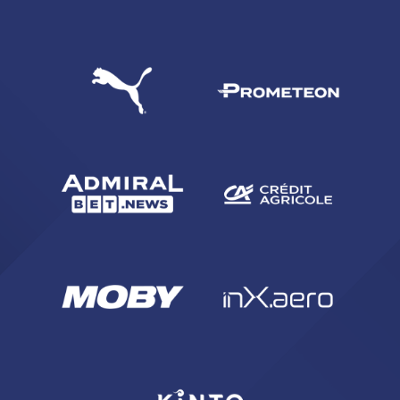
SEARCH