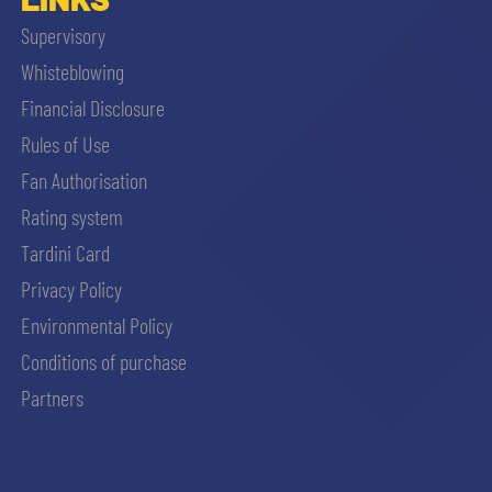
Supervisory
Whisteblowing
Financial Disclosure
Rules of Use
Fan Authorisation
Rating system
Tardini Card
Privacy Policy
Environmental Policy
Conditions of purchase
Partners