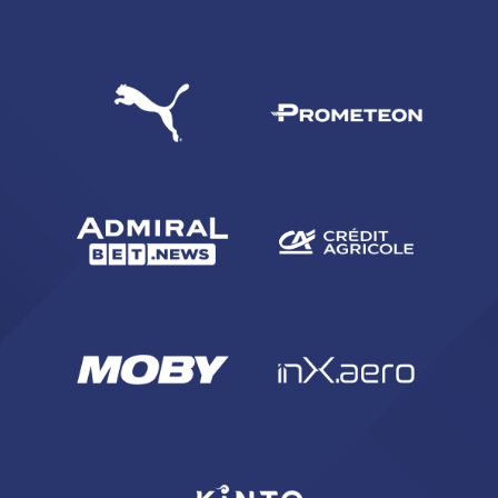
SEARCH