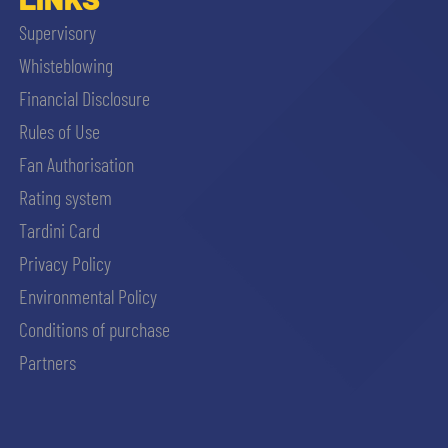
Supervisory
Whisteblowing
Financial Disclosure
Rules of Use
Fan Authorisation
Rating system
Tardini Card
Privacy Policy
Environmental Policy
Conditions of purchase
Partners