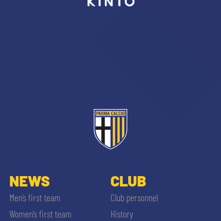
sempre abilitati
abilitato
ACCETTA E SALVA
NEWS
CLUB
Men’s first team
Club personnel
Women’s first team
History