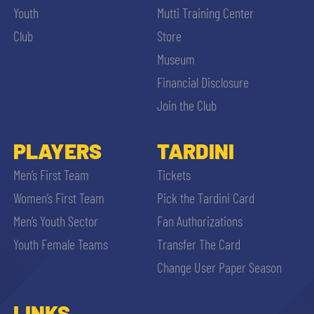
Youth
Mutti Training Center
Club
Store
Museum
Financial Disclosure
Join the Club
PLAYERS
TARDINI
Men’s First Team
Tickets
Women’s First Team
Pick the Tardini Card
Men’s Youth Sector
Fan Authorizations
Youth Female Teams
Transfer The Card
Change User Paper Season
LINKS