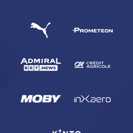
SEARCH