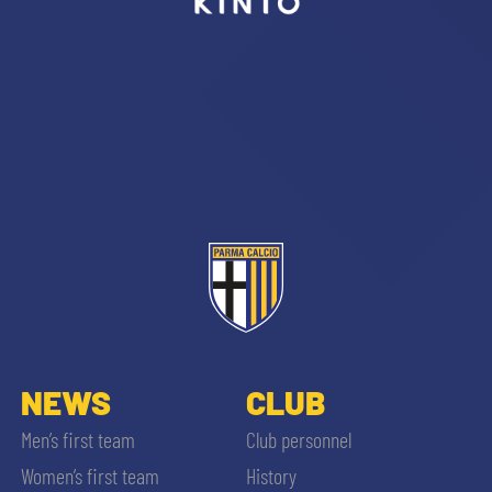
sempre abilitati
abilitato
ACCETTA E SALVA
NEWS
CLUB
Men’s first team
Club personnel
Women’s first team
History