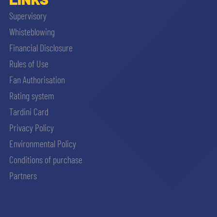
Supervisory
Whisteblowing
Financial Disclosure
Rules of Use
Fan Authorisation
Rating system
Tardini Card
Privacy Policy
Environmental Policy
Conditions of purchase
Partners