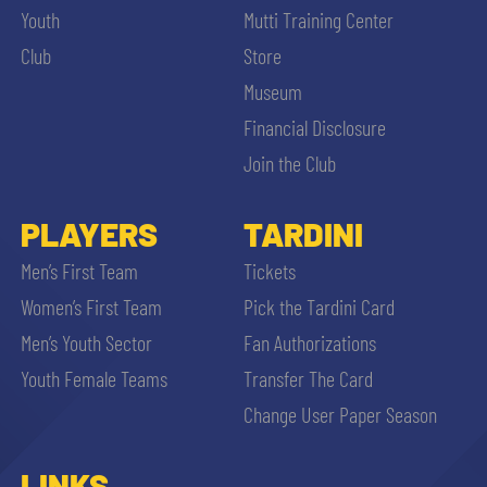
Youth
Mutti Training Center
Club
Store
Museum
Financial Disclosure
Join the Club
PLAYERS
TARDINI
Men’s First Team
Tickets
Women’s First Team
Pick the Tardini Card
Men’s Youth Sector
Fan Authorizations
Youth Female Teams
Transfer The Card
Change User Paper Season
LINKS