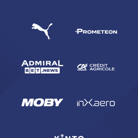
SEARCH