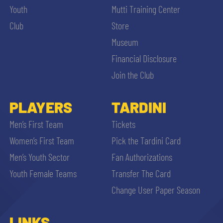
Youth
Mutti Training Center
Club
Store
Museum
Financial Disclosure
Join the Club
PLAYERS
TARDINI
Men’s First Team
Tickets
Women’s First Team
Pick the Tardini Card
Men’s Youth Sector
Fan Authorizations
Youth Female Teams
Transfer The Card
Change User Paper Season
LINKS