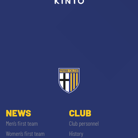
sempre abilitati
abilitato
ACCETTA E SALVA
NEWS
CLUB
Men’s first team
Club personnel
Women’s first team
History