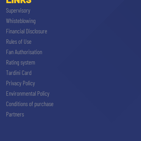
Supervisory
Whisteblowing
Financial Disclosure
Rules of Use
Fan Authorisation
Rating system
Tardini Card
Privacy Policy
Environmental Policy
Conditions of purchase
Partners