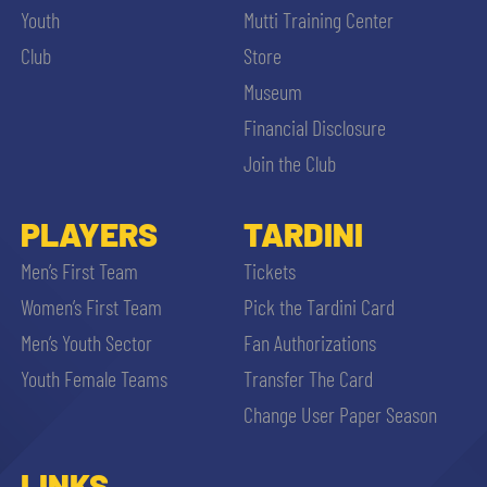
Youth
Mutti Training Center
Club
Store
Museum
Financial Disclosure
Join the Club
PLAYERS
TARDINI
Men’s First Team
Tickets
Women’s First Team
Pick the Tardini Card
Men’s Youth Sector
Fan Authorizations
Youth Female Teams
Transfer The Card
Change User Paper Season
LINKS