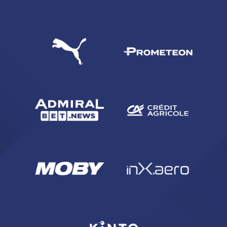
SEARCH