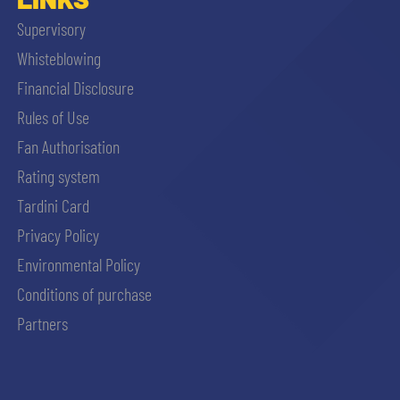
Supervisory
Whisteblowing
Financial Disclosure
Rules of Use
Fan Authorisation
Rating system
Tardini Card
Privacy Policy
Environmental Policy
Conditions of purchase
Partners