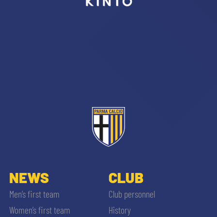
sempre abilitati
abilitato
ACCETTA E SALVA
NEWS
CLUB
Men’s first team
Club personnel
Women’s first team
History