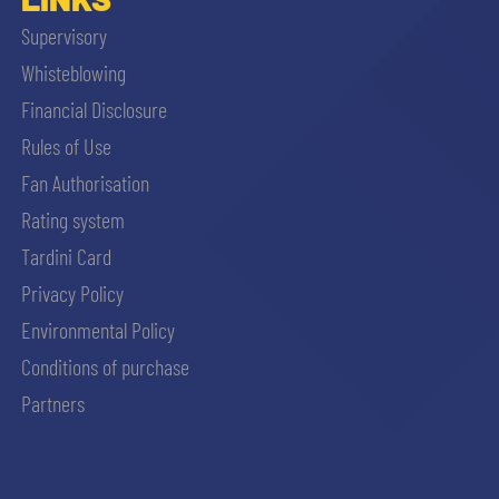
Supervisory
Whisteblowing
Financial Disclosure
Rules of Use
Fan Authorisation
Rating system
Tardini Card
Privacy Policy
Environmental Policy
Conditions of purchase
Partners