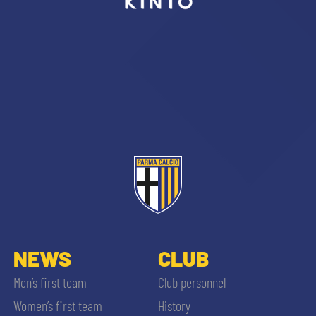
sempre abilitati
abilitato
ACCETTA E SALVA
NEWS
CLUB
Men’s first team
Club personnel
Women’s first team
History