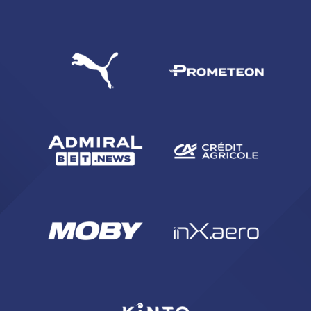
SEARCH