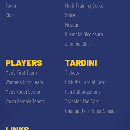
Youth
Mutti Training Center
Club
Store
Museum
Financial Disclosure
Join the Club
PLAYERS
TARDINI
Men’s First Team
Tickets
Women’s First Team
Pick the Tardini Card
Men’s Youth Sector
Fan Authorizations
Youth Female Teams
Transfer The Card
Change User Paper Season
LINKS