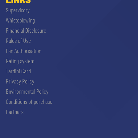
Supervisory
Whisteblowing
Financial Disclosure
Rules of Use
Fan Authorisation
Rating system
Tardini Card
Privacy Policy
Environmental Policy
Conditions of purchase
Partners