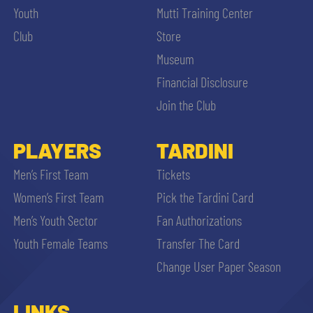
Youth
Mutti Training Center
Club
Store
Museum
Financial Disclosure
Join the Club
PLAYERS
TARDINI
Men’s First Team
Tickets
Women’s First Team
Pick the Tardini Card
Men’s Youth Sector
Fan Authorizations
Youth Female Teams
Transfer The Card
Change User Paper Season
LINKS