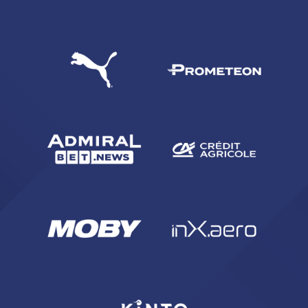
SEARCH