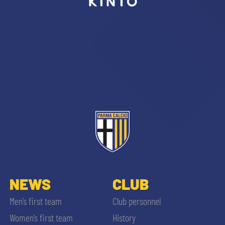
sempre abilitati
abilitato
ACCETTA E SALVA
NEWS
CLUB
Men’s first team
Club personnel
Women’s first team
History