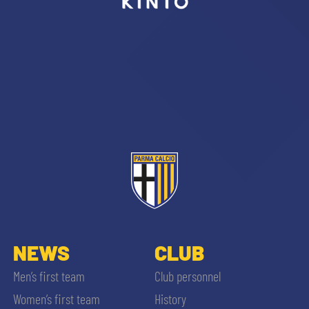
sempre abilitati
abilitato
ACCETTA E SALVA
NEWS
CLUB
Men’s first team
Club personnel
Women’s first team
History