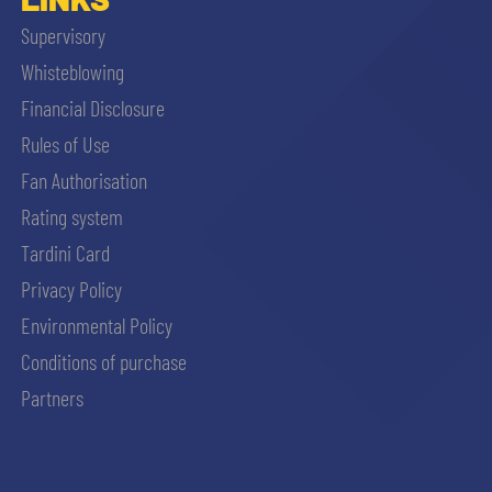
Supervisory
Whisteblowing
Financial Disclosure
Rules of Use
Fan Authorisation
Rating system
Tardini Card
Privacy Policy
Environmental Policy
Conditions of purchase
Partners