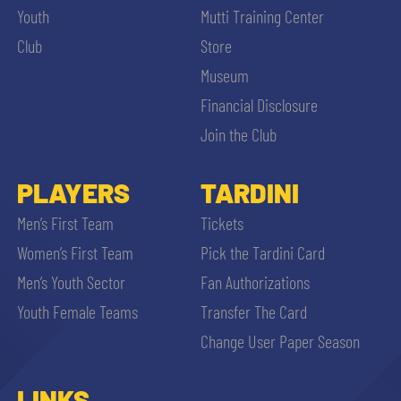
Youth
Mutti Training Center
Club
Store
Museum
Financial Disclosure
Join the Club
PLAYERS
TARDINI
Men’s First Team
Tickets
Women’s First Team
Pick the Tardini Card
Men’s Youth Sector
Fan Authorizations
Youth Female Teams
Transfer The Card
Change User Paper Season
LINKS