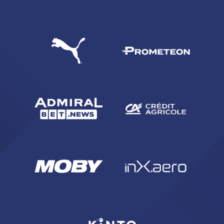
SEARCH