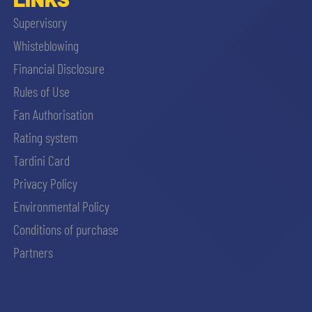
Supervisory
Whisteblowing
Financial Disclosure
Rules of Use
Fan Authorisation
Rating system
Tardini Card
Privacy Policy
Environmental Policy
Conditions of purchase
Partners