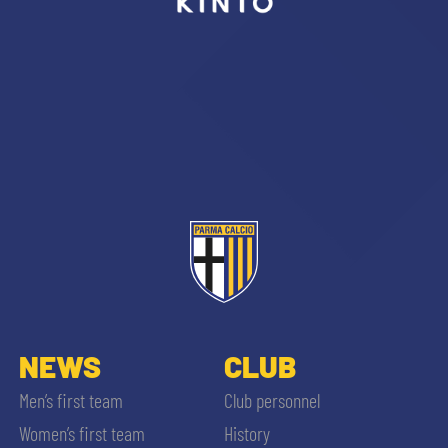
sempre abilitati
abilitato
ACCETTA E SALVA
NEWS
CLUB
Men’s first team
Club personnel
Women’s first team
History