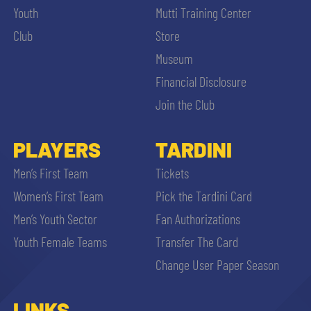
Youth
Mutti Training Center
Club
Store
Museum
Financial Disclosure
Join the Club
PLAYERS
TARDINI
Men’s First Team
Tickets
Women’s First Team
Pick the Tardini Card
Men’s Youth Sector
Fan Authorizations
Youth Female Teams
Transfer The Card
Change User Paper Season
LINKS