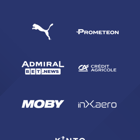
SEARCH