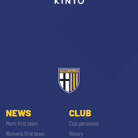
sempre abilitati
abilitato
ACCETTA E SALVA
NEWS
CLUB
Men’s first team
Club personnel
Women’s first team
History