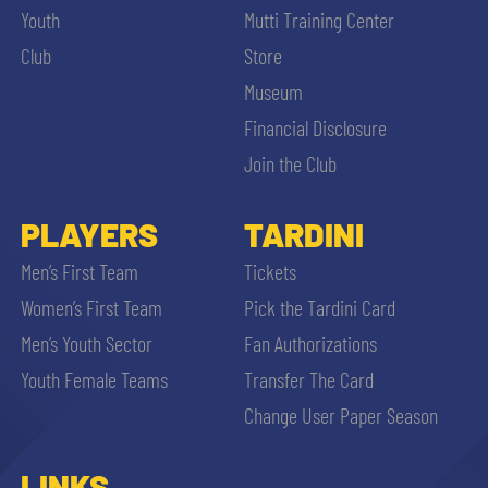
Youth
Mutti Training Center
Club
Store
Museum
Financial Disclosure
Join the Club
PLAYERS
TARDINI
Men’s First Team
Tickets
Women’s First Team
Pick the Tardini Card
Men’s Youth Sector
Fan Authorizations
Youth Female Teams
Transfer The Card
Change User Paper Season
LINKS