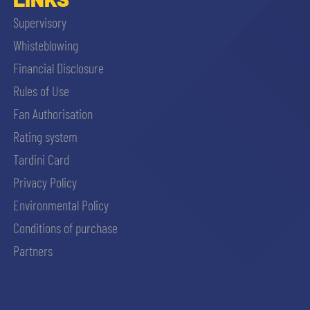
Supervisory
Whisteblowing
Financial Disclosure
Rules of Use
Fan Authorisation
Rating system
Tardini Card
Privacy Policy
Environmental Policy
Conditions of purchase
Partners