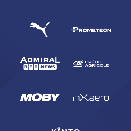
SEARCH