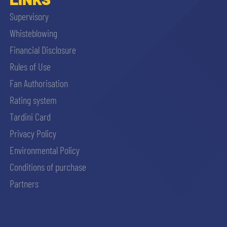
Supervisory
Whisteblowing
Financial Disclosure
Rules of Use
Fan Authorisation
Rating system
Tardini Card
Privacy Policy
Environmental Policy
Conditions of purchase
Partners