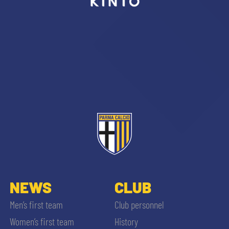
sempre abilitati
abilitato
ACCETTA E SALVA
NEWS
CLUB
Men’s first team
Club personnel
Women’s first team
History