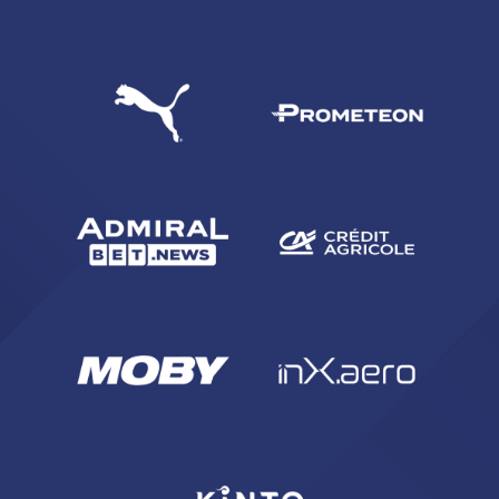
SEARCH