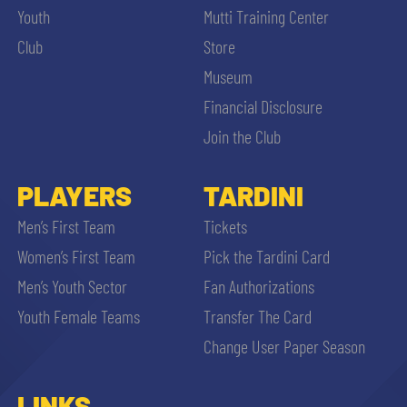
Youth
Mutti Training Center
Club
Store
Museum
Financial Disclosure
Join the Club
PLAYERS
TARDINI
Men’s First Team
Tickets
Women’s First Team
Pick the Tardini Card
Men’s Youth Sector
Fan Authorizations
Youth Female Teams
Transfer The Card
Change User Paper Season
LINKS