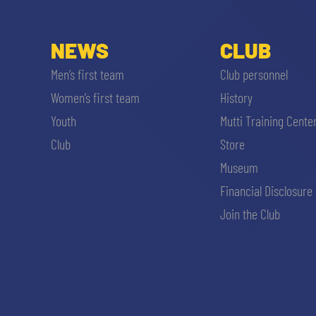
NEWS
CLUB
Men’s first team
Club personnel
Women’s first team
History
Youth
Mutti Training Cente
Club
Store
Museum
Financial Disclosure
Join the Club