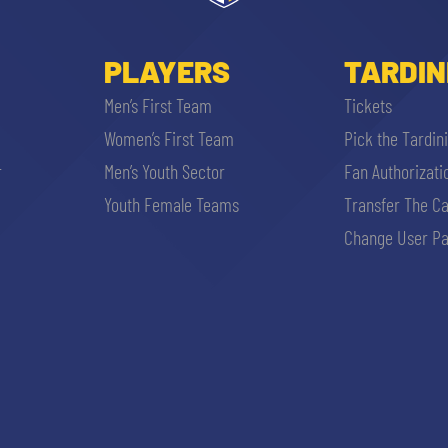
PLAYERS
TARDIN
Men’s First Team
Tickets
Women’s First Team
Pick the Tardin
r
Men’s Youth Sector
Fan Authorizati
Youth Female Teams
Transfer The C
Change User Pa