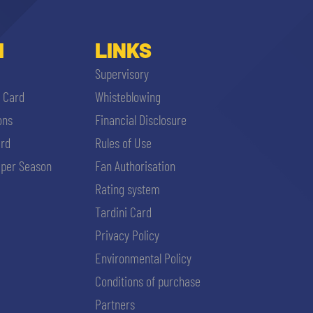
I
LINKS
Supervisory
i Card
Whisteblowing
ons
Financial Disclosure
ard
Rules of Use
per Season
Fan Authorisation
Rating system
Tardini Card
Privacy Policy
Environmental Policy
Conditions of purchase
Partners