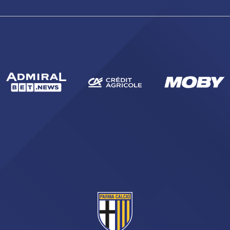
sempre abilitati
abilitato
ACCETTA E SALVA