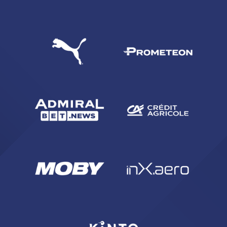
SEARCH