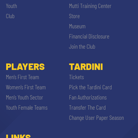
Youth
Mutti Training Center
Club
Store
Museum
Financial Disclosure
Join the Club
PLAYERS
TARDINI
Men’s First Team
Tickets
Women’s First Team
Pick the Tardini Card
Men’s Youth Sector
Fan Authorizations
Youth Female Teams
Transfer The Card
Change User Paper Season
LINKS