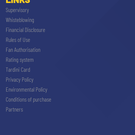
Supervisory
Whisteblowing
Financial Disclosure
Rules of Use
Fan Authorisation
Rating system
Tardini Card
Privacy Policy
Environmental Policy
Conditions of purchase
Partners