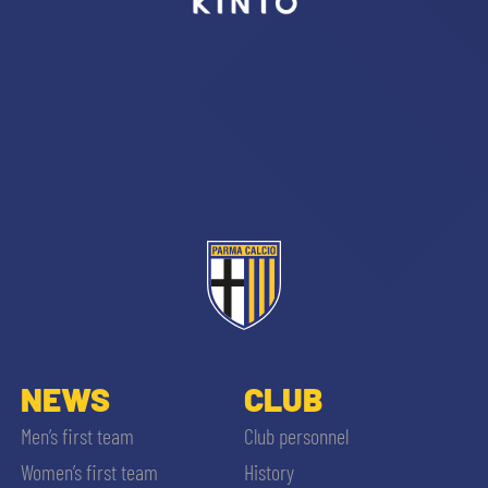
sempre abilitati
abilitato
ACCETTA E SALVA
NEWS
CLUB
Men’s first team
Club personnel
Women’s first team
History